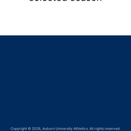
Opens in a new window
Opens in a new window
Opens in a new window
Opens in a new window
Opens in a new window
Copyright © 2026, Auburn University Athletics. All rights reserved.