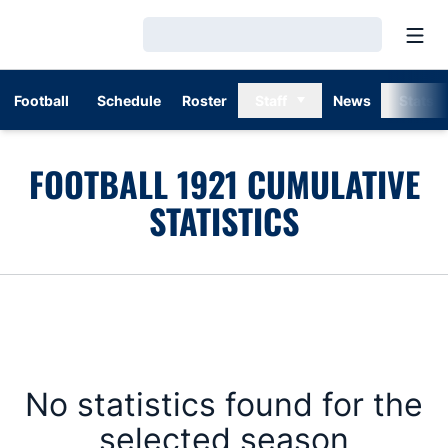
Open
Loading…
Football
Schedule
Roster
Staff
News
Stats
FOOTBALL 1921 CUMULATIVE
STATISTICS
No statistics found for the
selected season