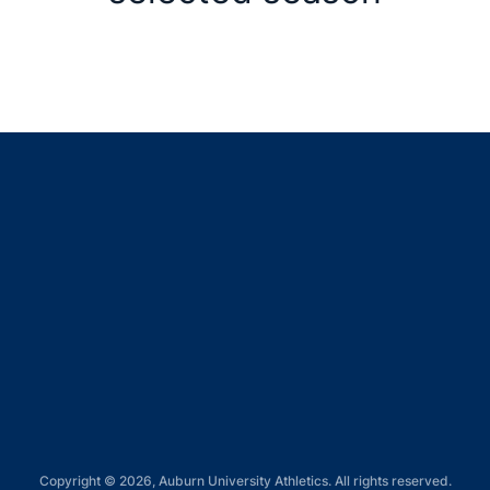
Opens in a new window
Opens in a new window
Opens in a new window
Opens in a new window
Opens in a new window
Copyright © 2026, Auburn University Athletics. All rights reserved.