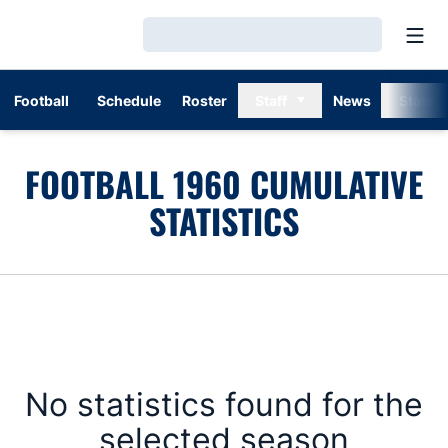
Open
Loading…
Football
Schedule
Roster
Staff
News
Stats
FOOTBALL 1960 CUMULATIVE
STATISTICS
No statistics found for the
selected season