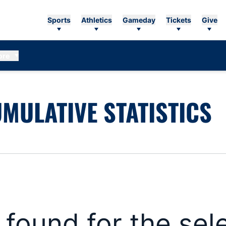
Sports
Athletics
Gameday
Tickets
Give
ore
MULATIVE STATISTICS
s found for the se