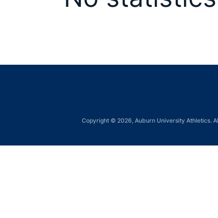
Copyright © 2026, Auburn University Athletics. Al