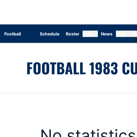
Football
Schedule
Roster
Staff
News
Stats
M
FOOTBALL 1983 CU
No statistic