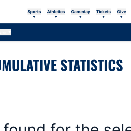
Sports
Athletics
Gameday
Tickets
Give
ore
MULATIVE STATISTICS
s found for the se