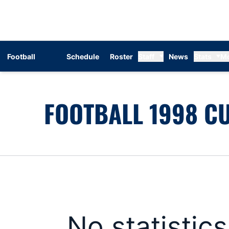
Football
Schedule
Roster
Staff
News
Stats
M
FOOTBALL 1998 CU
No statistic