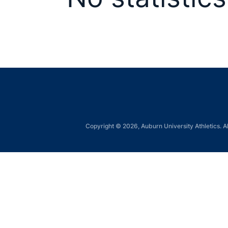
Copyright © 2026, Auburn University Athletics. Al