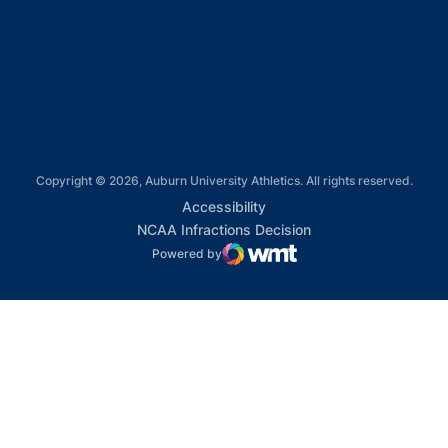
Opens in a new window
Opens in a new window
Copyright © 2026, Auburn University Athletics. All rights reserved.
Opens in a new window
Accessibility
Opens in a new win
NCAA Infractions Decision
Powered by
WMT Digital
Opens in a new window