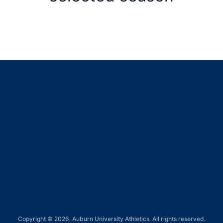
Opens in a new window
Opens in a new window
Opens in a new window
Opens in a new window
Opens in a new window
Copyright © 2026, Auburn University Athletics. All rights reserved.