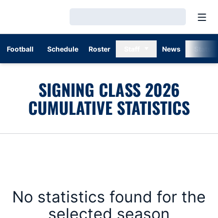
Open
Loading…
Football
Schedule
Roster
Staff
News
Stats
SIGNING CLASS 2026
CUMULATIVE STATISTICS
No statistics found for the
selected season