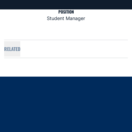
POSITION
Student Manager
RELATED
Opens in a new window
Opens in a new window
Opens in a new window
Opens in a new window