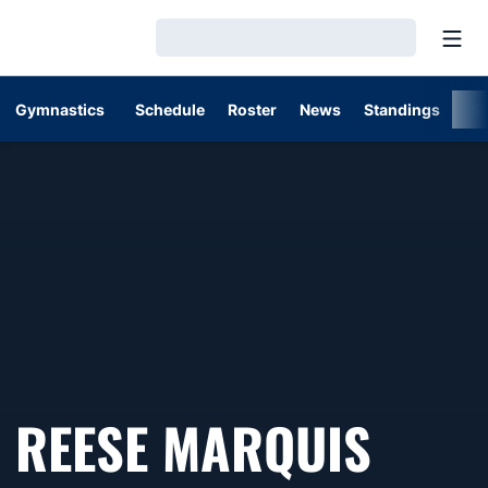
Open
Loading…
Gymnastics
Schedule
Roster
News
Standings
St
REESE MARQUIS