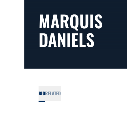
MARQUIS
DANIELS
BIO
RELATED