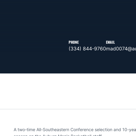
PHONE
EMAIL
(334) 844-9760
mad0074@au
A two-time All-Southeastern Conference selection and 10-year