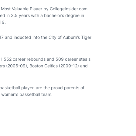
Most Valuable Player by CollegeInsider.com
 in 3.5 years with a bachelor’s degree in
19.
 and inducted into the City of Auburn’s Tiger
, 1,552 career rebounds and 509 career steals
ers (2006-09), Boston Celtics (2009-12) and
asketball player, are the proud parents of
n women’s basketball team.