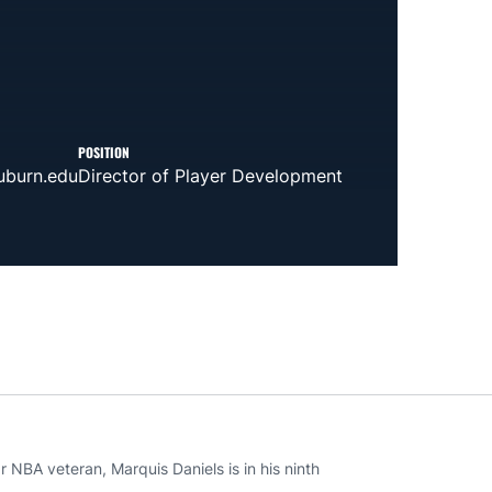
POSITION
burn.edu
Director of Player Development
 NBA veteran, Marquis Daniels is in his ninth