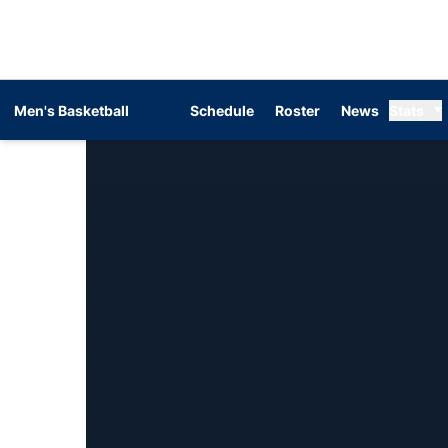
Men's Basketball
Schedule
Roster
News
Stats