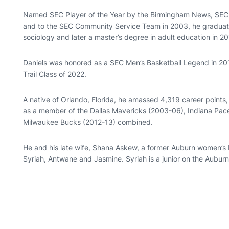
Named SEC Player of the Year by the Birmingham News, SEC 
and to the SEC Community Service Team in 2003, he graduated
sociology and later a master’s degree in adult education in 20
Daniels was honored as a SEC Men’s Basketball Legend in 2017
Trail Class of 2022.
A native of Orlando, Florida, he amassed 4,319 career points
as a member of the Dallas Mavericks (2003-06), Indiana Pac
Milwaukee Bucks (2012-13) combined.
He and his late wife, Shana Askew, a former Auburn women’s b
Syriah, Antwane and Jasmine. Syriah is a junior on the Aubur