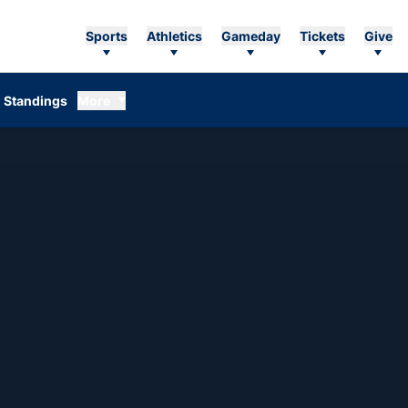
Sports
Athletics
Gameday
Tickets
Give
Standings
More