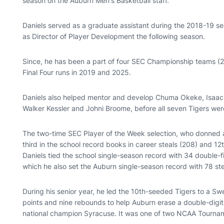
season on the Auburn Men's Basketball staff.
Daniels served as a graduate assistant during the 2018-19 se
as Director of Player Development the following season.
Since, he has been a part of four SEC Championship teams (20
Final Four runs in 2019 and 2025.
Daniels also helped mentor and develop Chuma Okeke, Isaac 
Walker Kessler and Johni Broome, before all seven Tigers wer
The two-time SEC Player of the Week selection, who donned a
third in the school record books in career steals (208) and 12t
Daniels tied the school single-season record with 34 double-
which he also set the Auburn single-season record with 78 st
During his senior year, he led the 10th-seeded Tigers to a S
points and nine rebounds to help Auburn erase a double-digit 
national champion Syracuse. It was one of two NCAA Tourname