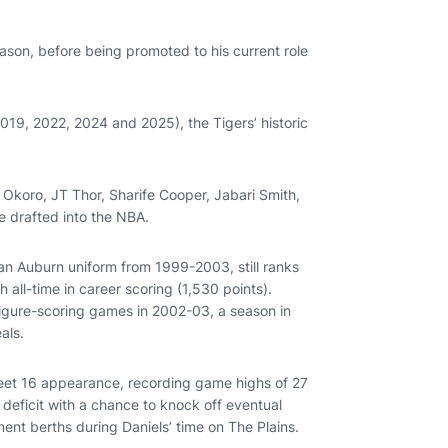
ason, before being promoted to his current role
19, 2022, 2024 and 2025), the Tigers’ historic
Okoro, JT Thor, Sharife Cooper, Jabari Smith,
e drafted into the NBA.
n Auburn uniform from 1999-2003, still ranks
h all-time in career scoring (1,530 points).
figure-scoring games in 2002-03, a season in
eals.
weet 16 appearance, recording game highs of 27
deficit with a chance to knock off eventual
nt berths during Daniels’ time on The Plains.