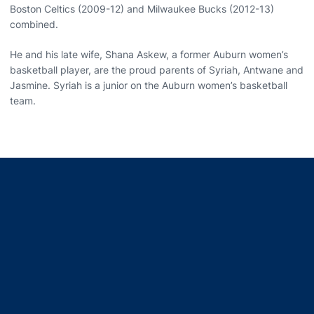
Boston Celtics (2009-12) and Milwaukee Bucks (2012-13)
combined.
He and his late wife, Shana Askew, a former Auburn women’s
basketball player, are the proud parents of Syriah, Antwane and
Jasmine. Syriah is a junior on the Auburn women’s basketball
team.
Opens in a new window
Opens in a new window
Opens in a new window
Opens in a new window
Opens in a new window