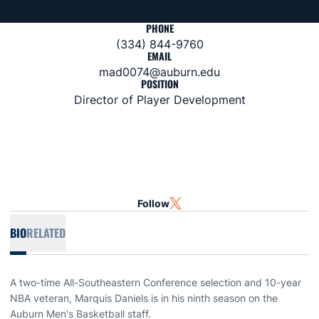
PHONE
(334) 844-9760
EMAIL
mad0074@auburn.edu
POSITION
Director of Player Development
Follow
OPENS IN A NEW WINDOW
TWITTER
BIO
RELATED
A two-time All-Southeastern Conference selection and 10-year
NBA veteran, Marquis Daniels is in his ninth season on the
Auburn Men's Basketball staff.