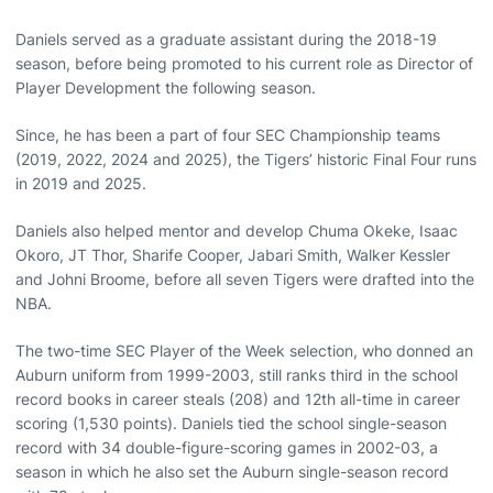
Daniels served as a graduate assistant during the 2018-19
season, before being promoted to his current role as Director of
Player Development the following season.
Since, he has been a part of four SEC Championship teams
(2019, 2022, 2024 and 2025), the Tigers’ historic Final Four runs
in 2019 and 2025.
Daniels also helped mentor and develop Chuma Okeke, Isaac
Okoro, JT Thor, Sharife Cooper, Jabari Smith, Walker Kessler
and Johni Broome, before all seven Tigers were drafted into the
NBA.
The two-time SEC Player of the Week selection, who donned an
Auburn uniform from 1999-2003, still ranks third in the school
record books in career steals (208) and 12th all-time in career
scoring (1,530 points). Daniels tied the school single-season
record with 34 double-figure-scoring games in 2002-03, a
season in which he also set the Auburn single-season record