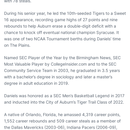
with 78 steals.
During his senior year, he led the 10th-seeded Tigers to a Sweet
16 appearance, recording game highs of 27 points and nine
rebounds to help Auburn erase a double-digit deficit with a
chance to knock off eventual national champion Syracuse. It
was one of two NCAA Tournament berths during Daniels’ time
on The Plains.
Named SEC Player of the Year by the Birmingham News, SEC
Most Valuable Player by CollegeInsider.com and to the SEC
Community Service Team in 2003, he graduated in 3.5 years
with a bachelor’s degree in sociology and later a master’s
degree in adult education in 2019.
Daniels was honored as a SEC Men’s Basketball Legend in 2017
and inducted into the City of Auburn’s Tiger Trail Class of 2022.
A native of Orlando, Florida, he amassed 4,319 career points,
1,552 career rebounds and 509 career steals as a member of
the Dallas Mavericks (2003-06), Indiana Pacers (2006-09),