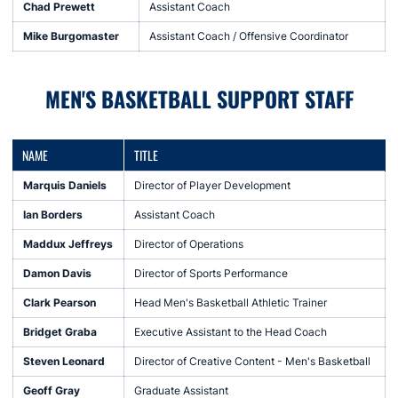
Chad Prewett
Assistant Coach
Mike Burgomaster
Assistant Coach / Offensive Coordinator
MEN'S BASKETBALL SUPPORT STAFF
NAME
TITLE
Marquis Daniels
Director of Player Development
Ian Borders
Assistant Coach
Maddux Jeffreys
Director of Operations
Damon Davis
Director of Sports Performance
Clark Pearson
Head Men's Basketball Athletic Trainer
Bridget Graba
Executive Assistant to the Head Coach
Steven Leonard
Director of Creative Content - Men's Basketball
Geoff Gray
Graduate Assistant