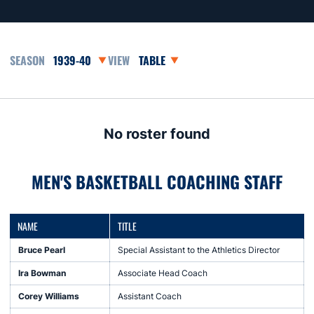
Open Seasons Dropdown
Open View Dropdown
No roster found
MEN'S BASKETBALL COACHING STAFF
NAME
TITLE
Bruce Pearl
Special Assistant to the Athletics Director
Ira Bowman
Associate Head Coach
Corey Williams
Assistant Coach