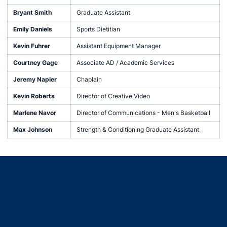
Bryant Smith
Graduate Assistant
Emily Daniels
Sports Dietitian
Kevin Fuhrer
Assistant Equipment Manager
Courtney Gage
Associate AD / Academic Services
Jeremy Napier
Chaplain
Kevin Roberts
Director of Creative Video
Marlene Navor
Director of Communications - Men's Basketball
Max Johnson
Strength & Conditioning Graduate Assistant
Opens in a new window
Opens in a new window
Opens in a new window