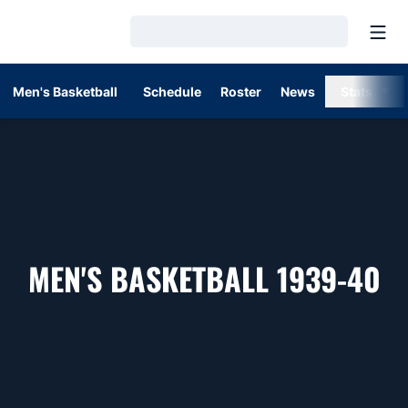
Open
Loading…
Men's Basketball
Schedule
Roster
News
Stats
R
MEN'S BASKETBALL 1939-40