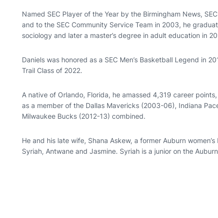
Named SEC Player of the Year by the Birmingham News, SEC 
and to the SEC Community Service Team in 2003, he graduated
sociology and later a master’s degree in adult education in 20
Daniels was honored as a SEC Men’s Basketball Legend in 2017
Trail Class of 2022.
A native of Orlando, Florida, he amassed 4,319 career points
as a member of the Dallas Mavericks (2003-06), Indiana Pac
Milwaukee Bucks (2012-13) combined.
He and his late wife, Shana Askew, a former Auburn women’s b
Syriah, Antwane and Jasmine. Syriah is a junior on the Aubur