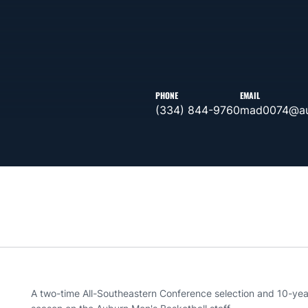
PHONE
EMAIL
(334) 844-9760
mad0074@au
A two-time All-Southeastern Conference selection and 10-year