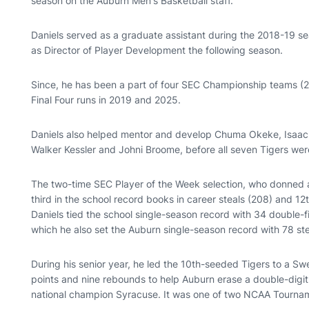
season on the Auburn Men's Basketball staff.
Daniels served as a graduate assistant during the 2018-19 se
as Director of Player Development the following season.
Since, he has been a part of four SEC Championship teams (20
Final Four runs in 2019 and 2025.
Daniels also helped mentor and develop Chuma Okeke, Isaac 
Walker Kessler and Johni Broome, before all seven Tigers wer
The two-time SEC Player of the Week selection, who donned a
third in the school record books in career steals (208) and 12t
Daniels tied the school single-season record with 34 double-
which he also set the Auburn single-season record with 78 st
During his senior year, he led the 10th-seeded Tigers to a S
points and nine rebounds to help Auburn erase a double-digit 
national champion Syracuse. It was one of two NCAA Tourname