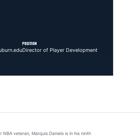
POSITION
burn.edu
Director of Player Development
 NBA veteran, Marquis Daniels is in his ninth