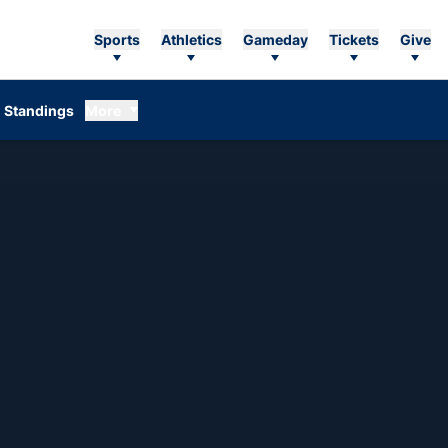
Sports
Athletics
Gameday
Tickets
Give
Standings
More