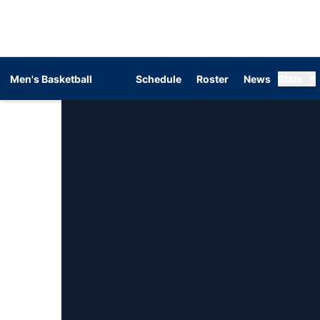
Men's Basketball
Schedule
Roster
News
Stats