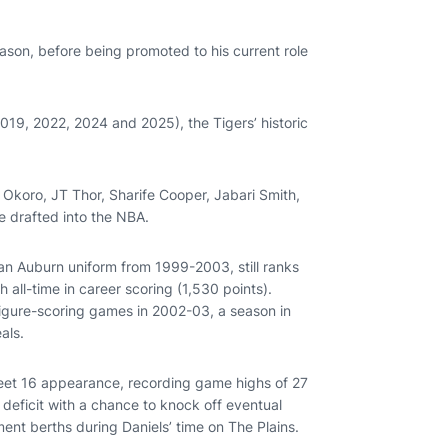
ason, before being promoted to his current role
19, 2022, 2024 and 2025), the Tigers’ historic
Okoro, JT Thor, Sharife Cooper, Jabari Smith,
e drafted into the NBA.
n Auburn uniform from 1999-2003, still ranks
h all-time in career scoring (1,530 points).
figure-scoring games in 2002-03, a season in
eals.
weet 16 appearance, recording game highs of 27
deficit with a chance to knock off eventual
nt berths during Daniels’ time on The Plains.