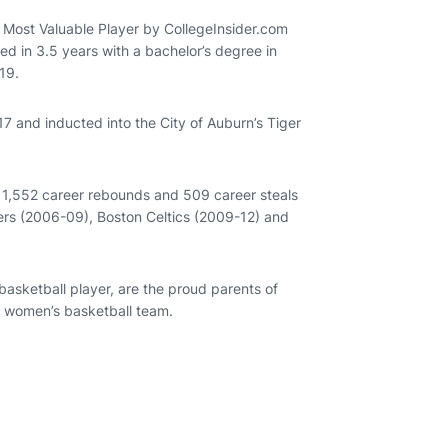
Most Valuable Player by CollegeInsider.com
 in 3.5 years with a bachelor’s degree in
19.
 and inducted into the City of Auburn’s Tiger
, 1,552 career rebounds and 509 career steals
ers (2006-09), Boston Celtics (2009-12) and
asketball player, are the proud parents of
n women’s basketball team.