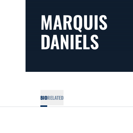
MARQUIS
DANIELS
BIO
RELATED