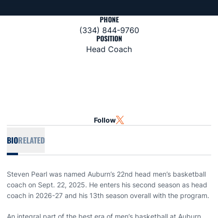
PHONE
(334) 844-9760
POSITION
Head Coach
Follow
OPENS IN A NEW WINDOW
TWITTER
BIO
RELATED
Steven Pearl was named Auburn’s 22nd head men’s basketball
coach on Sept. 22, 2025. He enters his second season as head
coach in 2026-27 and his 13th season overall with the program.
An integral part of the best era of men’s basketball at Auburn,