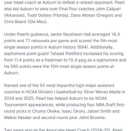
year head coach at Auburn to defeat a ranked opponent. Pearl
also led Auburn to wins over Final Four coaches John Calipari
(Arkansas), Todd Golden (Florida), Dana Altman (Oregon) and
Chris Beard (Ole Miss).
Under Pearl’s guidance, senior Keyshawn Hall averaged 19.3
points and 7.1 rebounds per game and scored the 5th most
single season points in Auburn history (694). Additionally,
sophomore point guard Tahaad Pettiford increased his scoring
from 11.4 points as a freshman to 15.4 ppg as a sophomore and
his 585 points were the 15th most single season points at
Auburn.
Named one of the 50 most impactful high-major assistant
coaches in NCAA Division I basketball by Silver Waves Media in
2024 and 2025, Pearl has helped Auburn to six NCAA
Tournament appearances, while producing four NBA Draft first-
round picks in Chuma Okeke, Isaac Okoro, Jabari Smith and
Walker Kessler and second-round pick Johni Broome.
Two years ago as the Associate Head Coach (2024-25), Pearl