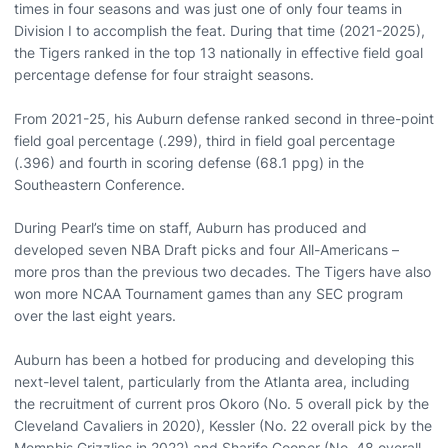
times in four seasons and was just one of only four teams in
Division I to accomplish the feat. During that time (2021-2025),
the Tigers ranked in the top 13 nationally in effective field goal
percentage defense for four straight seasons.
From 2021-25, his Auburn defense ranked second in three-point
field goal percentage (.299), third in field goal percentage
(.396) and fourth in scoring defense (68.1 ppg) in the
Southeastern Conference.
During Pearl’s time on staff, Auburn has produced and
developed seven NBA Draft picks and four All-Americans –
more pros than the previous two decades. The Tigers have also
won more NCAA Tournament games than any SEC program
over the last eight years.
Auburn has been a hotbed for producing and developing this
next-level talent, particularly from the Atlanta area, including
the recruitment of current pros Okoro (No. 5 overall pick by the
Cleveland Cavaliers in 2020), Kessler (No. 22 overall pick by the
Memphis Grizzlies in 2022) and Sharife Cooper (No. 48 overall