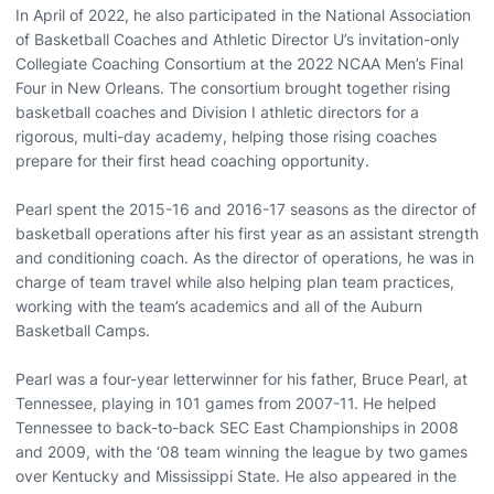
In April of 2022, he also participated in the National Association
of Basketball Coaches and Athletic Director U’s invitation-only
Collegiate Coaching Consortium at the 2022 NCAA Men’s Final
Four in New Orleans. The consortium brought together rising
basketball coaches and Division I athletic directors for a
rigorous, multi-day academy, helping those rising coaches
prepare for their first head coaching opportunity.
Pearl spent the 2015-16 and 2016-17 seasons as the director of
basketball operations after his first year as an assistant strength
and conditioning coach. As the director of operations, he was in
charge of team travel while also helping plan team practices,
working with the team’s academics and all of the Auburn
Basketball Camps.
Pearl was a four-year letterwinner for his father, Bruce Pearl, at
Tennessee, playing in 101 games from 2007-11. He helped
Tennessee to back-to-back SEC East Championships in 2008
and 2009, with the ‘08 team winning the league by two games
over Kentucky and Mississippi State. He also appeared in the