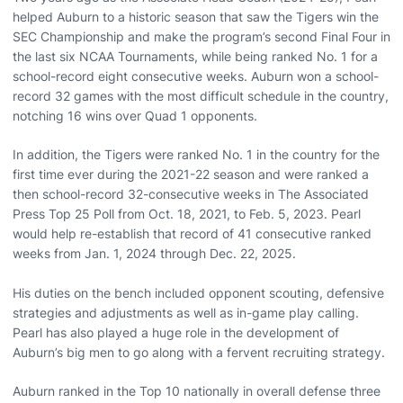
helped Auburn to a historic season that saw the Tigers win the
SEC Championship and make the program’s second Final Four in
the last six NCAA Tournaments, while being ranked No. 1 for a
school-record eight consecutive weeks. Auburn won a school-
record 32 games with the most difficult schedule in the country,
notching 16 wins over Quad 1 opponents.
In addition, the Tigers were ranked No. 1 in the country for the
first time ever during the 2021-22 season and were ranked a
then school-record 32-consecutive weeks in The Associated
Press Top 25 Poll from Oct. 18, 2021, to Feb. 5, 2023. Pearl
would help re-establish that record of 41 consecutive ranked
weeks from Jan. 1, 2024 through Dec. 22, 2025.
His duties on the bench included opponent scouting, defensive
strategies and adjustments as well as in-game play calling.
Pearl has also played a huge role in the development of
Auburn’s big men to go along with a fervent recruiting strategy.
Auburn ranked in the Top 10 nationally in overall defense three