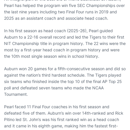
Pearl has helped the program win five SEC Championships over
the last nine years including two Final Four runs in 2019 and
2025 as an assistant coach and associate head coach.
In his first season as head coach (2025-26), Pearl guided
Auburn to a 22-16 overall record and led the Tigers to their first
NIT Championship title in program history. The 22 wins were the
most by a first-year head coach in program history and were
the 10th most single season wins in school history.
Auburn won 20 games for a fifth-consecutive season and did so
against the nation’s third hardest schedule. The Tigers played
six teams who finished inside the top 10 of the final AP Top 25
poll and defeated seven teams who made the NCAA
Tournament.
Pearl faced 11 Final Four coaches in his first season and
defeated five of them. Auburn’s win over 14th-ranked and Rick
Pitino led St. John’s was his first ranked win as a head coach
and it came in his eighth game, making him the fastest first-