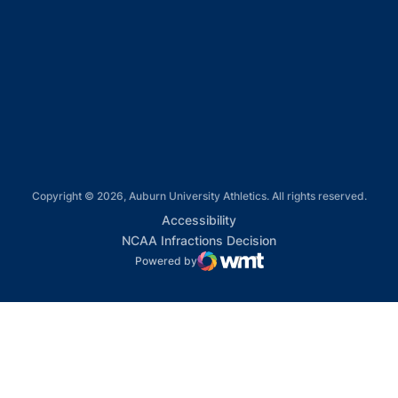
Opens in a new window
Opens in a new window
Opens in a new window
Copyright © 2026, Auburn University Athletics. All rights reserved.
Opens in a new window
Accessibility
Opens in a new win
NCAA Infractions Decision
Powered by
WMT Digital
Opens in a new window