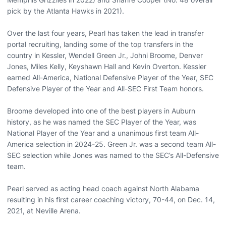
pick by the Atlanta Hawks in 2021).
Over the last four years, Pearl has taken the lead in transfer
portal recruiting, landing some of the top transfers in the
country in Kessler, Wendell Green Jr., Johni Broome, Denver
Jones, Miles Kelly, Keyshawn Hall and Kevin Overton. Kessler
earned All-America, National Defensive Player of the Year, SEC
Defensive Player of the Year and All-SEC First Team honors.
Broome developed into one of the best players in Auburn
history, as he was named the SEC Player of the Year, was
National Player of the Year and a unanimous first team All-
America selection in 2024-25. Green Jr. was a second team All-
SEC selection while Jones was named to the SEC’s All-Defensive
team.
Pearl served as acting head coach against North Alabama
resulting in his first career coaching victory, 70-44, on Dec. 14,
2021, at Neville Arena.