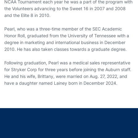
NCAA Tournament each year he was a part of the program with
the Volunteers advancing to the Sweet 16 in 2007 and 2008
and the Elite 8 in 2010.
Pearl, who was a three-time member of the SEC Academic
Honor Roll, graduated from the University of Tennessee with a
degree in marketing and international business in December
2010. He has also taken classes towards a graduate degree.
Following graduation, Pearl was a medical sales representative
for Stryker Corp for three years before joining the Auburn staff.
He and his wife, Brittany, were married on Aug. 27, 2022, and
have a daughter named Lainey born in December 2024.
Opens in a new window
Opens in a new window