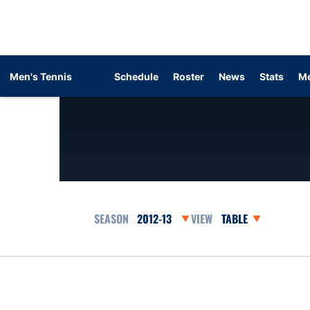
Men's Tennis
Schedule
Roster
News
Stats
Me
Open Seasons Dropdown
Open View Dropdow