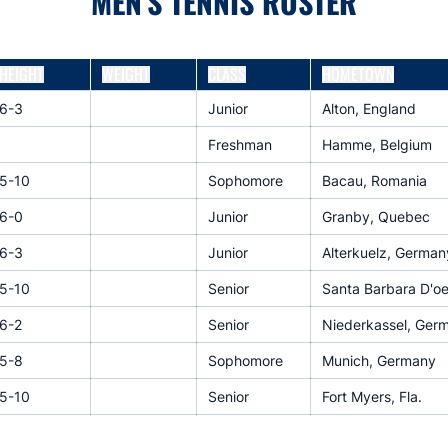
MEN'S TENNIS ROSTER
HEIGHT
WEIGHT
CLASS
HOMETOWN
6-3
Junior
Alton, England
Freshman
Hamme, Belgium
5-10
Sophomore
Bacau, Romania
6-0
Junior
Granby, Quebec
6-3
Junior
Alterkuelz, German
5-10
Senior
Santa Barbara D'oes
6-2
Senior
Niederkassel, Ger
5-8
Sophomore
Munich, Germany
5-10
Senior
Fort Myers, Fla.