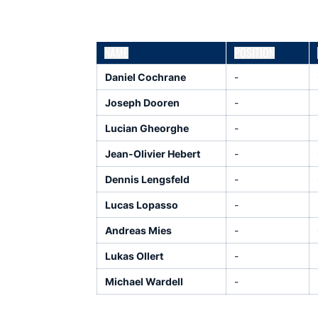
NAME
POSITION
Daniel Cochrane
-
Joseph Dooren
-
Lucian Gheorghe
-
Jean-Olivier Hebert
-
Dennis Lengsfeld
-
Lucas Lopasso
-
Andreas Mies
-
Lukas Ollert
-
Michael Wardell
-