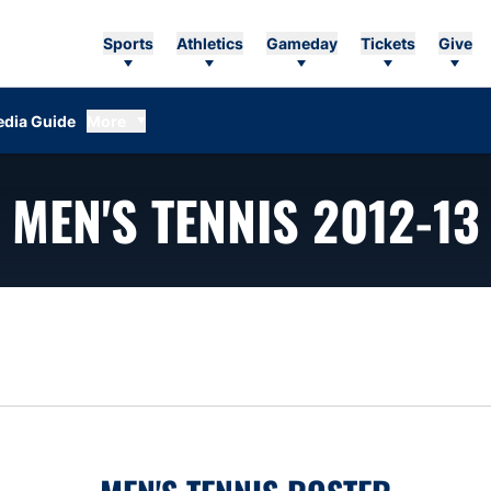
Sports
Athletics
Gameday
Tickets
Give
dia Guide
More
MEN'S TENNIS 2012-13
n