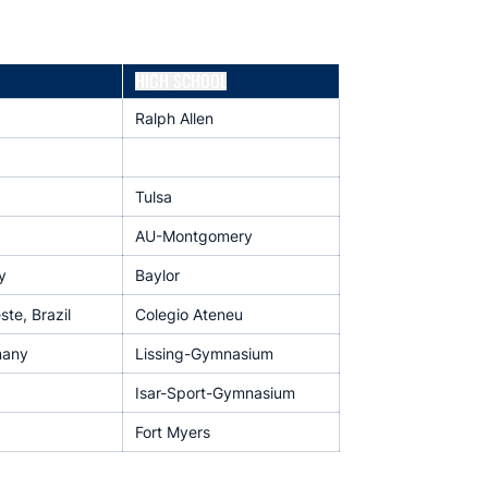
HIGH SCHOOL
Ralph Allen
Tulsa
AU-Montgomery
y
Baylor
te, Brazil
Colegio Ateneu
many
Lissing-Gymnasium
Isar-Sport-Gymnasium
Fort Myers