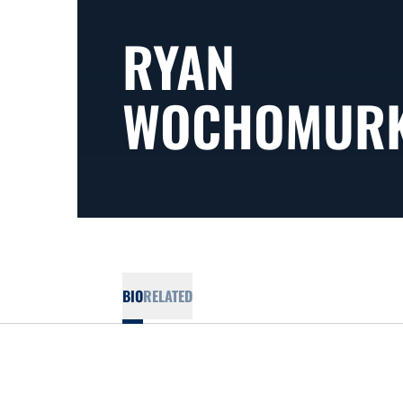
RYAN
WOCHOMUR
BIO
RELATED