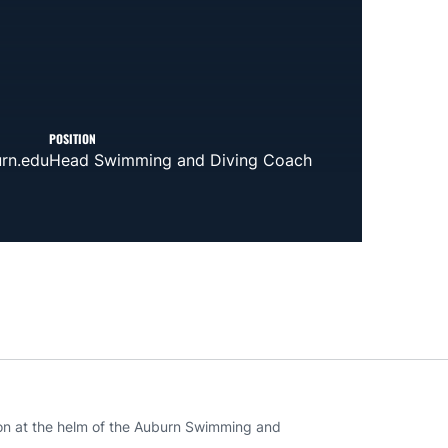
POSITION
rn.edu
Head Swimming and Diving Coach
on at the helm of the Auburn Swimming and