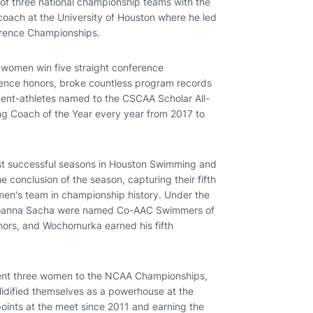
f three national championship teams with the
oach at the University of Houston where he led
ference Championships.
 women win five straight conference
ence honors, broke countless program records
dent-athletes named to the CSCAA Scholar All-
Coach of the Year every year from 2017 to
st successful seasons in Houston Swimming and
 conclusion of the season, capturing their fifth
men's team in championship history. Under the
 Ioanna Sacha were named Co-AAC Swimmers of
nors, and Wochomurka earned his fifth
sent three women to the NCAA Championships,
olidified themselves as a powerhouse at the
ints at the meet since 2011 and earning the