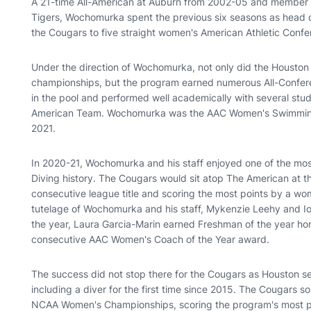
A 21-time All-American at Auburn from 2002-05 and member o
Tigers, Wochomurka spent the previous six seasons as head c
the Cougars to five straight women's American Athletic Con
Under the direction of Wochomurka, not only did the Houston
championships, but the program earned numerous All-Confer
in the pool and performed well academically with several stu
American Team. Wochomurka was the AAC Women's Swimming 
2021.
In 2020-21, Wochomurka and his staff enjoyed one of the mo
Diving history. The Cougars would sit atop The American at the
consecutive league title and scoring the most points by a wo
tutelage of Wochomurka and his staff, Mykenzie Leehy and
the year, Laura Garcia-Marin earned Freshman of the year ho
consecutive AAC Women's Coach of the Year award.
The success did not stop there for the Cougars as Houston 
including a diver for the first time since 2015. The Cougars s
NCAA Women's Championships, scoring the program's most po