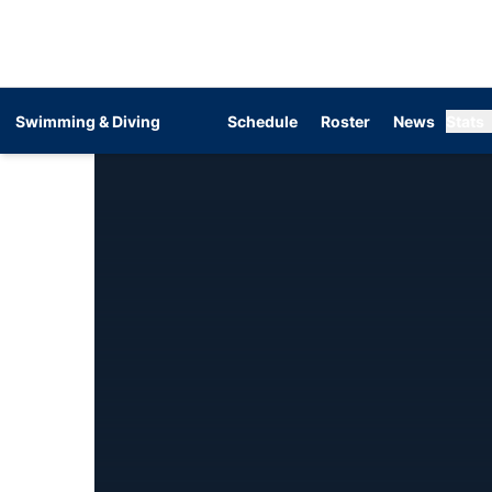
Swimming & Diving
Schedule
Roster
News
Stats