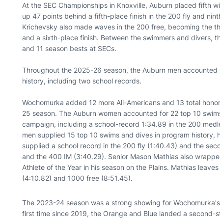
At the SEC Championships in Knoxville, Auburn placed fifth wit
up 47 points behind a fifth-place finish in the 200 fly and nint
Krichevsky also made waves in the 200 free, becoming the th
and a sixth-place finish. Between the swimmers and divers, 
and 11 season bests at SECs.
Throughout the 2025-26 season, the Auburn men accounted f
history, including two school records.
Wochomurka added 12 more All-Americans and 13 total honors
25 season. The Auburn women accounted for 22 top 10 swims 
campaign, including a school-record 1:34.89 in the 200 med
men supplied 15 top 10 swims and dives in program history, 
supplied a school record in the 200 fly (1:40.43) and the sec
and the 400 IM (3:40.29). Senior Mason Mathias also wrapped 
Athlete of the Year in his season on the Plains. Mathias leave
(4:10.82) and 1000 free (8:51.45).
The 2023-24 season was a strong showing for Wochomurka's 
first time since 2019, the Orange and Blue landed a second-st