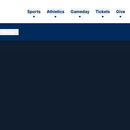
Sports
Athletics
Gameday
Tickets
Give
More