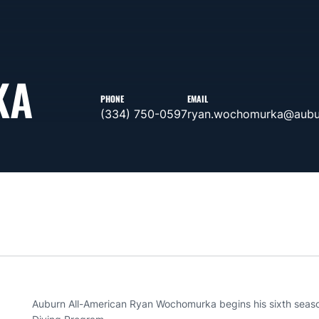
KA
PHONE
EMAIL
(334) 750-0597
ryan.wochomurka@aubu
Auburn All-American Ryan Wochomurka begins his sixth seas