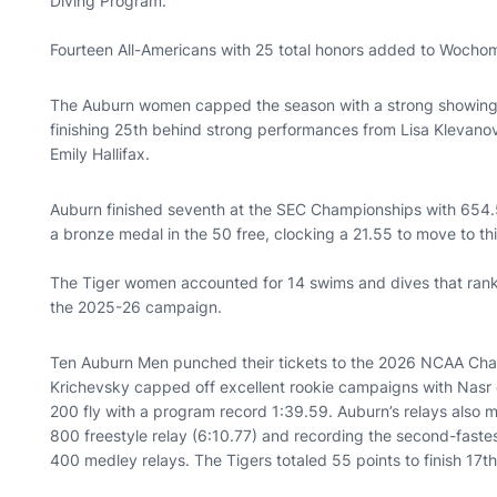
Diving Program.
Fourteen All-Americans with 25 total honors added to Wocho
The Auburn women capped the season with a strong showing 
finishing 25th behind strong performances from Lisa Klevanov
Emily Hallifax.
Auburn finished seventh at the SEC Championships with 654.5
a bronze medal in the 50 free, clocking a 21.55 to move to thir
The Tiger women accounted for 14 swims and dives that rank
the 2025-26 campaign.
Ten Auburn Men punched their tickets to the 2026 NCAA Cha
Krichevsky capped off excellent rookie campaigns with Nasr e
200 fly with a program record 1:39.59. Auburn’s relays also m
800 freestyle relay (6:10.77) and recording the second-fastes
400 medley relays. The Tigers totaled 55 points to finish 17th