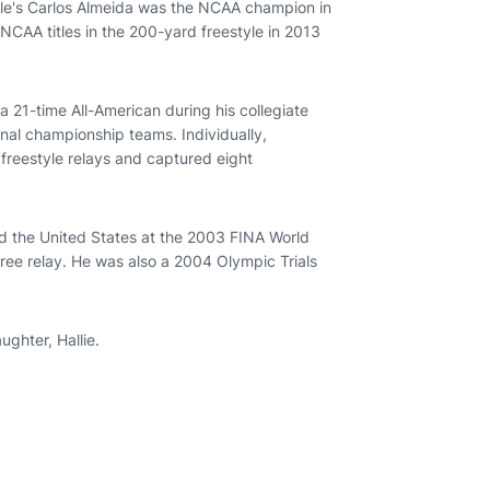
lle's Carlos Almeida was the NCAA champion in
CAA titles in the 200-yard freestyle in 2013
21-time All-American during his collegiate
nal championship teams. Individually,
reestyle relays and captured eight
d the United States at the 2003 FINA World
ree relay. He was also a 2004 Olympic Trials
ghter, Hallie.