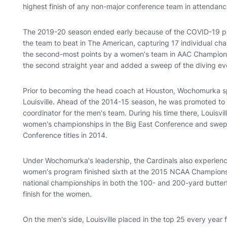
highest finish of any non-major conference team in attendanc
The 2019-20 season ended early because of the COVID-19 pan
the team to beat in The American, capturing 17 individual ch
the second-most points by a women's team in AAC Championsh
the second straight year and added a sweep of the diving ev
Prior to becoming the head coach at Houston, Wochomurka spe
Louisville. Ahead of the 2014-15 season, he was promoted to
coordinator for the men's team. During his time there, Louis
women's championships in the Big East Conference and swep
Conference titles in 2014.
Under Wochomurka's leadership, the Cardinals also experienc
women's program finished sixth at the 2015 NCAA Championshi
national championships in both the 100- and 200-yard butterfl
finish for the women.
On the men's side, Louisville placed in the top 25 every year 