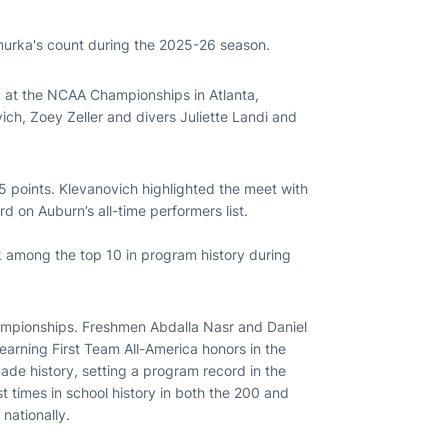
murka's count during the 2025-26 season.
at the NCAA Championships in Atlanta,
ich, Zoey Zeller and divers Juliette Landi and
 points. Klevanovich highlighted the meet with
d on Auburn’s all-time performers list.
 among the top 10 in program history during
mpionships. Freshmen Abdalla Nasr and Daniel
arning First Team All-America honors in the
ade history, setting a program record in the
t times in school history in both the 200 and
 nationally.