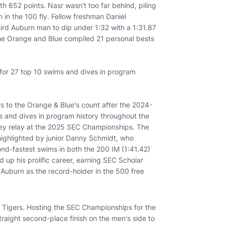
h 652 points. Nasr wasn’t too far behind, piling
h in the 100 fly. Fellow freshman Daniel
ird Auburn man to dip under 1:32 with a 1:31.87
the Orange and Blue compiled 21 personal bests
or 27 top 10 swims and dives in program
 to the Orange & Blue's count after the 2024-
and dives in program history throughout the
ley relay at the 2025 SEC Championships. The
highlighted by junior Danny Schmidt, who
ond-fastest swims in both the 200 IM (1:41.42)
up his prolific career, earning SEC Scholar
s Auburn as the record-holder in the 500 free
Tigers. Hosting the SEC Championships for the
raight second-place finish on the men's side to