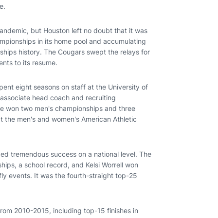
e.
demic, but Houston left no doubt that it was
ampionships in its home pool and accumulating
ips history. The Cougars swept the relays for
ents to its resume.
nt eight seasons on staff at the University of
 associate head coach and recruiting
ville won two men's championships and three
t the men's and women's American Athletic
ed tremendous success on a national level. The
ps, a school record, and Kelsi Worrell won
y events. It was the fourth-straight top-25
from 2010-2015, including top-15 finishes in