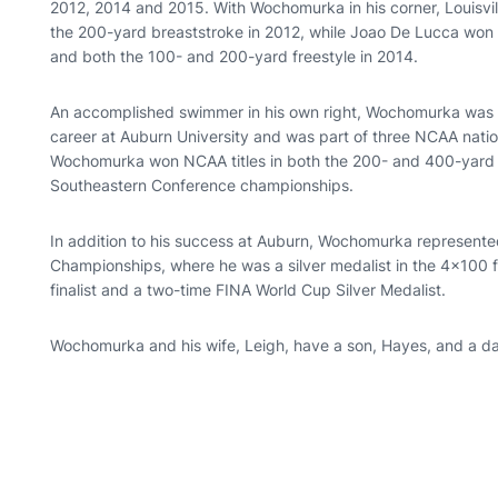
2012, 2014 and 2015. With Wochomurka in his corner, Louisvi
the 200-yard breaststroke in 2012, while Joao De Lucca won N
and both the 100- and 200-yard freestyle in 2014.
An accomplished swimmer in his own right, Wochomurka was a 
career at Auburn University and was part of three NCAA natio
Wochomurka won NCAA titles in both the 200- and 400-yard f
Southeastern Conference championships.
In addition to his success at Auburn, Wochomurka represente
Championships, where he was a silver medalist in the 4x100 f
finalist and a two-time FINA World Cup Silver Medalist.
Wochomurka and his wife, Leigh, have a son, Hayes, and a dau