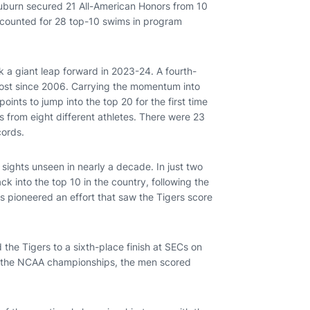
, Auburn secured 21 All-American Honors from 10
accounted for 28 top-10 swims in program
k a giant leap forward in 2023-24. A fourth-
 most since 2006. Carrying the momentum into
nts to jump into the top 20 for the first time
from eight different athletes. There were 23
cords.
ights unseen in nearly a decade. In just two
 into the top 10 in the country, following the
 pioneered an effort that saw the Tigers score
 the Tigers to a sixth-place finish at SECs on
At the NCAA championships, the men scored