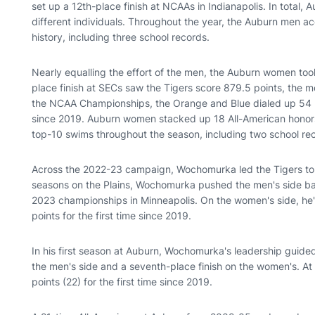
set up a 12th-place finish at NCAAs in Indianapolis. In total
different individuals. Throughout the year, the Auburn men 
history, including three school records.
Nearly equalling the effort of the men, the Auburn women too
place finish at SECs saw the Tigers score 879.5 points, the
the NCAA Championships, the Orange and Blue dialed up 54 poi
since 2019. Auburn women stacked up 18 All-American honors 
top-10 swims throughout the season, including two school re
Across the 2022-23 campaign, Wochomurka led the Tigers to s
seasons on the Plains, Wochomurka pushed the men's side back
2023 championships in Minneapolis. On the women's side, he's
points for the first time since 2019.
In his first season at Auburn, Wochomurka's leadership guided
the men's side and a seventh-place finish on the women's. 
points (22) for the first time since 2019.