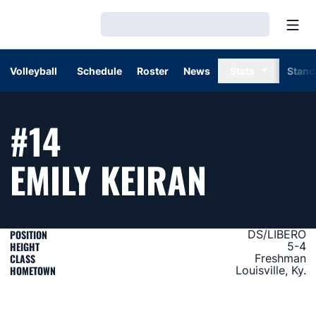
Open
Loading…
Volleyball
Schedule
Roster
News
Stats
Stand
#14
SEASON
EMILY KEIRAN
POSITION
DS/LIBERO
HEIGHT
5-4
CLASS
Freshman
HOMETOWN
Louisville, Ky.