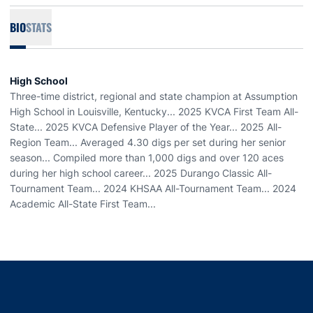
BIO
STATS
High School
Three-time district, regional and state champion at Assumption
High School in Louisville, Kentucky... 2025 KVCA First Team All-
State... 2025 KVCA Defensive Player of the Year... 2025 All-
Region Team... Averaged 4.30 digs per set during her senior
season... Compiled more than 1,000 digs and over 120 aces
during her high school career... 2025 Durango Classic All-
Tournament Team... 2024 KHSAA All-Tournament Team... 2024
Academic All-State First Team...
Opens in a new window