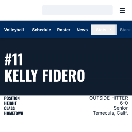
Open
Loading…
Volleyball
Schedule
Roster
News
Stats
Stand
#11
SEASON
KELLY FIDERO
POSITION
OUTSIDE HITTER
HEIGHT
6-0
CLASS
Senior
HOMETOWN
Temecula, Calif.