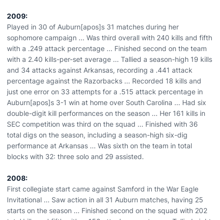
2009:
Played in 30 of Auburn[apos]s 31 matches during her
sophomore campaign ... Was third overall with 240 kills and fifth
with a .249 attack percentage ... Finished second on the team
with a 2.40 kills-per-set average ... Tallied a season-high 19 kills
and 34 attacks against Arkansas, recording a .441 attack
percentage against the Razorbacks ... Recorded 18 kills and
just one error on 33 attempts for a .515 attack percentage in
Auburn[apos]s 3-1 win at home over South Carolina ... Had six
double-digit kill performances on the season ... Her 161 kills in
SEC competition was third on the squad ... Finished with 36
total digs on the season, including a season-high six-dig
performance at Arkansas ... Was sixth on the team in total
blocks with 32: three solo and 29 assisted.
2008:
First collegiate start came against Samford in the War Eagle
Invitational ... Saw action in all 31 Auburn matches, having 25
starts on the season ... Finished second on the squad with 202