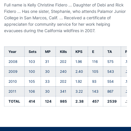
Full name is Kelly Christine Fidero ... Daughter of Debi and Rick
Fidero ... Has one sister, Stephanie, who attends Palamor Junior
College in San Marcos, Calif. ... Received a certificate of
appreciaten for community service for her work helping
evacuees during the California wildfires in 2007.
Year
Sets
MP
Kills
KPS
E
TA
Pct
2008
103
31
202
1.96
116
575
.15
2009
100
30
240
2.40
105
543
.24
2010
105
33
202
1.92
93
554
.19
2011
106
30
341
3.22
143
867
.22
TOTAL
414
124
985
2.38
457
2539
.2