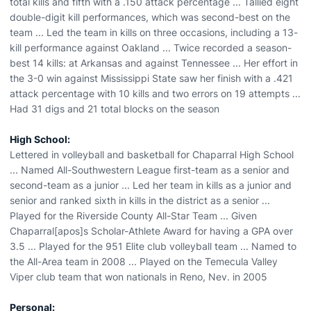
total kills and fifth with a .150 attack percentage ... Tallied eight
double-digit kill performances, which was second-best on the
team ... Led the team in kills on three occasions, including a 13-
kill performance against Oakland ... Twice recorded a season-
best 14 kills: at Arkansas and against Tennessee ... Her effort in
the 3-0 win against Mississippi State saw her finish with a .421
attack percentage with 10 kills and two errors on 19 attempts ...
Had 31 digs and 21 total blocks on the season
High School:
Lettered in volleyball and basketball for Chaparral High School
... Named All-Southwestern League first-team as a senior and
second-team as a junior ... Led her team in kills as a junior and
senior and ranked sixth in kills in the district as a senior ...
Played for the Riverside County All-Star Team ... Given
Chaparral[apos]s Scholar-Athlete Award for having a GPA over
3.5 ... Played for the 951 Elite club volleyball team ... Named to
the All-Area team in 2008 ... Played on the Temecula Valley
Viper club team that won nationals in Reno, Nev. in 2005
Personal: