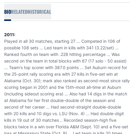
BIO
RELATED
HISTORICAL
2011:
Played in all 30 matches, starting 27 ... Competed in 106 of
possible 108 sets ... Led team in kills with 341 (3.22/set) ...
Ranked fourth on team with .228 hitting percentage ... Was
second on the team in total blocks with 67 (17 solo - 50 assist)
... Team's top scorer with 387.0 points ... Set Auburn record for
the 25-point rally scoring era with 27 kills in five-set win at
Alabama (Oct. 30); mark also ranked as second-most since rally
scoring began in 2001 and the 15th-most all-time at Auburn
(including sideout scoring era) ... Also had 14 digs in the match
at Alabama for her first double-double of the season and
second of her career ... Had second-straight double-double
with 20 kills and 10 digs vs. LSU (Nov. 4) ... Had double-digit
kills in 19 out of 30 matches .. Recorded season-high five
blocks twice in a win over Florida A&M (Sept. 10) and a five-set
loss at Mississippi State (Oct. 9) ... Led team in kills 20 times