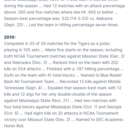
during the season ... Had 12 matches with an attack percentage
above .300 and five matches where she hit .400 or better ...
Season-best percentage was .522 (14-2-23) vs. Alabama
(Sept. 23) ... Led the team in hitting percentage seven times.
2010:
Competed in 33 of 34 matches for the Tigers as a junior,
playing in 105 sets ... Made five starts on the season, including
both NCAA Tournament matches against Missouri State (Dec. 2)
and Nebraska (Dec. 3) ... Ranked third on the team with 202
kills on 554 attacks ... Finished with a .197 hitting percentage ...
Sixth on the team with 41 total blocks ... Named to Blue Raider
Bash All-Tournament Team ... Recorded 12 kills against Middle
Tennessee (Sept. 4) ... Equaled that season-best mark with 12
kills and 12 digs for her only double-double of the season
against Mississippi State (Nov. 21) ... Had two matches with
four total blocks against Mississippi State (Oct. 1) and Georgia
(Oct. 6) ... Had eight kills on 20 attacks in NCAA Tournament
victory over Missouri State (Dec. 2) ... Named to SEC Academic
Honor Roll.