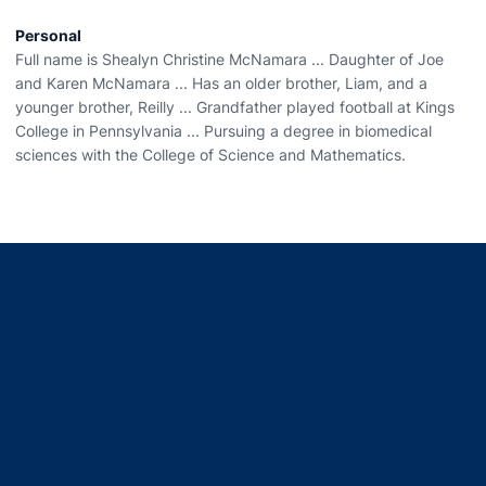
Personal
Full name is Shealyn Christine McNamara ... Daughter of Joe
and Karen McNamara ... Has an older brother, Liam, and a
younger brother, Reilly ... Grandfather played football at Kings
College in Pennsylvania ... Pursuing a degree in biomedical
sciences with the College of Science and Mathematics.
Opens in a new window
Opens in a new window
Opens in a new window
Opens in a new window
Opens in a new window