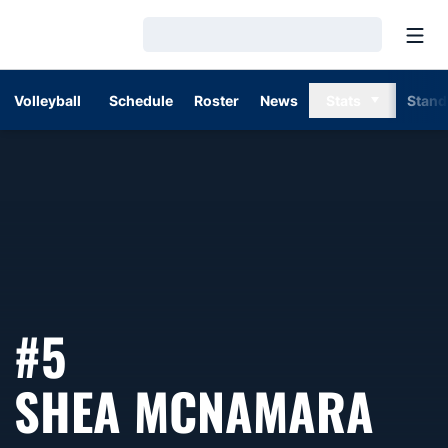
Open
Loading…
Volleyball
Schedule
Roster
News
Stats
Stand
#5
SEA
SHEA MCNAMARA