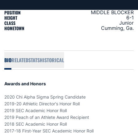
POSITION
MIDDLE BLOCKER
HEIGHT
6-1
CLASS
Junior
HOMETOWN
Cumming, Ga.
BIO
RELATED
STATS
HISTORICAL
Awards and Honors
2020 Chi Alpha Sigma Spring Candidate
2019-20 Athletic Director's Honor Roll
2019 SEC Academic Honor Roll
2019 Peach of an Athlete Award Recipient
2018 SEC Academic Honor Roll
2017-18 First-Year SEC Academic Honor Roll