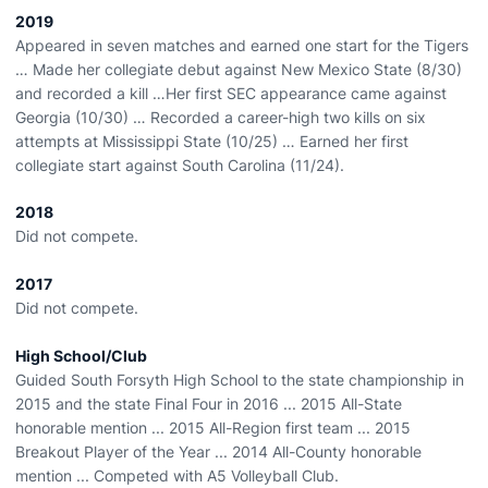
2019
Appeared in seven matches and earned one start for the Tigers
… Made her collegiate debut against New Mexico State (8/30)
and recorded a kill …Her first SEC appearance came against
Georgia (10/30) … Recorded a career-high two kills on six
attempts at Mississippi State (10/25) … Earned her first
collegiate start against South Carolina (11/24).
2018
Did not compete.
2017
Did not compete.
High School/Club
Guided South Forsyth High School to the state championship in
2015 and the state Final Four in 2016 ... 2015 All-State
honorable mention ... 2015 All-Region first team ... 2015
Breakout Player of the Year ... 2014 All-County honorable
mention ... Competed with A5 Volleyball Club.