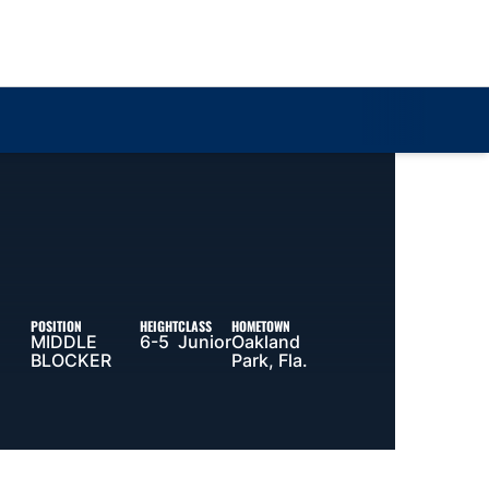
Loa
POSITION
HEIGHT
CLASS
HOMETOWN
MIDDLE
6-5
Junior
Oakland
BLOCKER
Park, Fla.