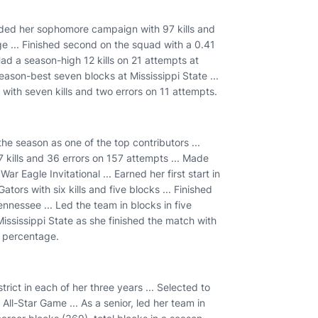
cluded her sophomore campaign with 97 kills and
e ... Finished second on the squad with a 0.41
Had a season-high 12 kills on 21 attempts at
season-best seven blocks at Mississippi State ...
ith seven kills and two errors on 11 attempts.
he season as one of the top contributors ...
 kills and 36 errors on 157 attempts ... Made
r Eagle Invitational ... Earned her first start in
ators with six kills and five blocks ... Finished
nnessee ... Led the team in blocks in five
Mississippi State as she finished the match with
k percentage.
trict in each of her three years ... Selected to
All-Star Game ... As a senior, led her team in