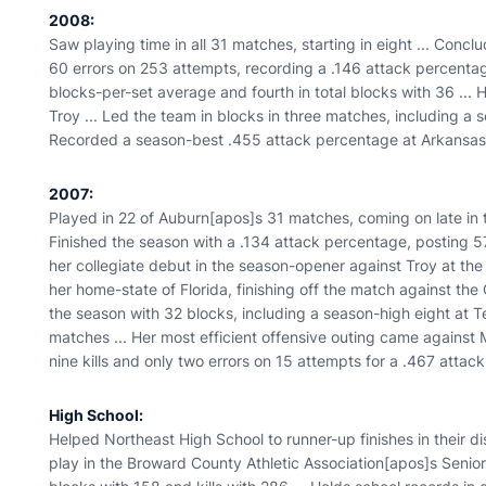
2008:
Saw playing time in all 31 matches, starting in eight ... Con
60 errors on 253 attempts, recording a .146 attack percentag
blocks-per-set average and fourth in total blocks with 36 ... 
Troy ... Led the team in blocks in three matches, including a 
Recorded a season-best .455 attack percentage at Arkansas w
2007:
Played in 22 of Auburn[apos]s 31 matches, coming on late in t
Finished the season with a .134 attack percentage, posting 57
her collegiate debut in the season-opener against Troy at the Wa
her home-state of Florida, finishing off the match against the G
the season with 32 blocks, including a season-high eight at Te
matches ... Her most efficient offensive outing came against 
nine kills and only two errors on 15 attempts for a .467 attac
High School:
Helped Northeast High School to runner-up finishes in their dis
play in the Broward County Athletic Association[apos]s Senior 