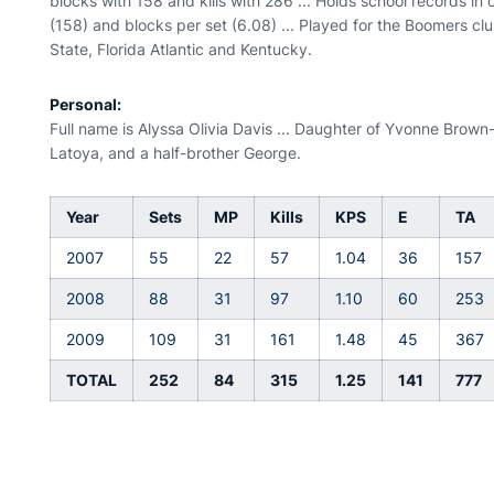
blocks with 158 and kills with 286 ... Holds school records in 
(158) and blocks per set (6.08) ... Played for the Boomers club
State, Florida Atlantic and Kentucky.
Personal:
Full name is Alyssa Olivia Davis ... Daughter of Yvonne Brown-
Latoya, and a half-brother George.
Year
Sets
MP
Kills
KPS
E
TA
2007
55
22
57
1.04
36
157
2008
88
31
97
1.10
60
253
2009
109
31
161
1.48
45
367
TOTAL
252
84
315
1.25
141
777