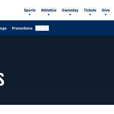
Sports
Athletics
Gameday
Tickets
Give
ings
Promotions
More
SEASON 2009
S