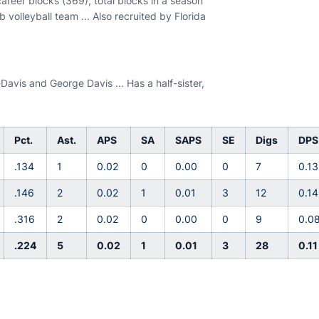
career blocks (369), total blocks in a season
 volleyball team ... Also recruited by Florida
Davis and George Davis ... Has a half-sister,
Pct.
Ast.
APS
SA
SAPS
SE
Digs
DPS
.134
1
0.02
0
0.00
0
7
0.13
.146
2
0.02
1
0.01
3
12
0.14
.316
2
0.02
0
0.00
0
9
0.0
.224
5
0.02
1
0.01
3
28
0.11