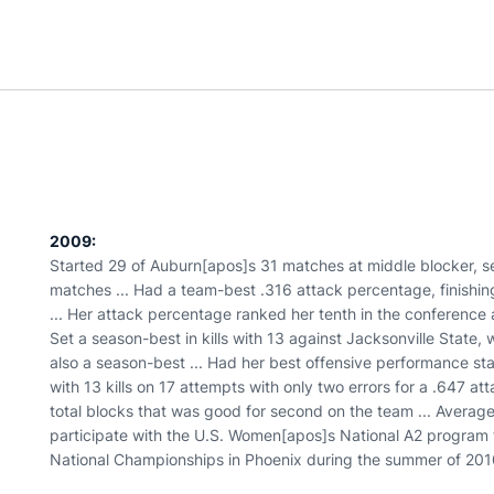
2009:
Started 29 of Auburn[apos]s 31 matches at middle blocker, se
matches ... Had a team-best .316 attack percentage, finishing
... Her attack percentage ranked her tenth in the conference a
Set a season-best in kills with 13 against Jacksonville State,
also a season-best ... Had her best offensive performance stati
with 13 kills on 17 attempts with only two errors for a .647 at
total blocks that was good for second on the team ... Average
participate with the U.S. Women[apos]s National A2 program
National Championships in Phoenix during the summer of 201