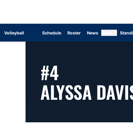
Volleyball
Schedule
Roster
News
Stats
Stand
#4
ALYSSA DAVI