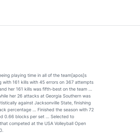
eing playing time in all of the team[apos]s
 with 161 kills with 45 errors on 367 attempts
nd her 161 kills was fifth-best on the team ...
 while her 26 attacks at Georgia Southern was
stically against Jacksonville State, finishing
tack percentage ... Finished the season with 72
d 0.66 blocks per set ... Selected to
 that competed at the USA Volleyball Open
0.