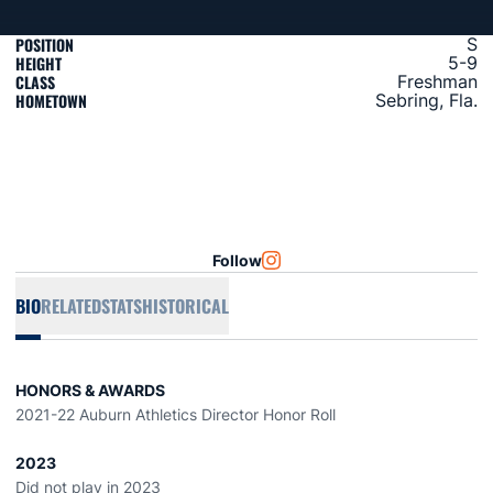
POSITION
S
HEIGHT
5-9
CLASS
Freshman
HOMETOWN
Sebring, Fla.
Follow
OPENS IN A NEW WINDOW
INSTAGRAM
BIO
RELATED
STATS
HISTORICAL
HONORS & AWARDS
2021-22 Auburn Athletics Director Honor Roll
2023
Did not play in 2023