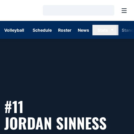
Open
Loading…
Volleyball
Schedule
Roster
News
Stats
Stand
#11
SEA
JORDAN SINNESS