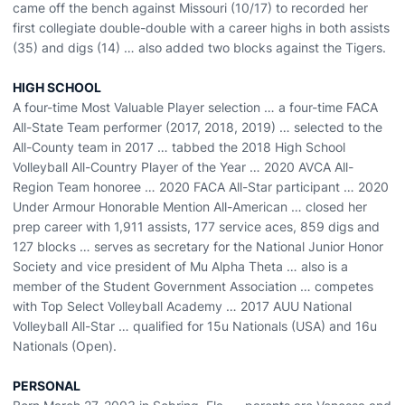
came off the bench against Missouri (10/17) to recorded her
first collegiate double-double with a career highs in both assists
(35) and digs (14) … also added two blocks against the Tigers.
HIGH SCHOOL
A four-time Most Valuable Player selection … a four-time FACA
All-State Team performer (2017, 2018, 2019) … selected to the
All-County team in 2017 … tabbed the 2018 High School
Volleyball All-Country Player of the Year … 2020 AVCA All-
Region Team honoree … 2020 FACA All-Star participant … 2020
Under Armour Honorable Mention All-American … closed her
prep career with 1,911 assists, 177 service aces, 859 digs and
127 blocks … serves as secretary for the National Junior Honor
Society and vice president of Mu Alpha Theta … also is a
member of the Student Government Association … competes
with Top Select Volleyball Academy … 2017 AUU National
Volleyball All-Star … qualified for 15u Nationals (USA) and 16u
Nationals (Open).
PERSONAL