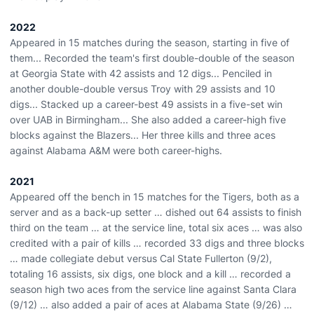
2022
Appeared in 15 matches during the season, starting in five of
them... Recorded the team's first double-double of the season
at Georgia State with 42 assists and 12 digs... Penciled in
another double-double versus Troy with 29 assists and 10
digs... Stacked up a career-best 49 assists in a five-set win
over UAB in Birmingham... She also added a career-high five
blocks against the Blazers... Her three kills and three aces
against Alabama A&M were both career-highs.
2021
Appeared off the bench in 15 matches for the Tigers, both as a
server and as a back-up setter … dished out 64 assists to finish
third on the team … at the service line, total six aces … was also
credited with a pair of kills … recorded 33 digs and three blocks
… made collegiate debut versus Cal State Fullerton (9/2),
totaling 16 assists, six digs, one block and a kill … recorded a
season high two aces from the service line against Santa Clara
(9/12) … also added a pair of aces at Alabama State (9/26) …