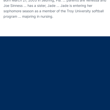
Born March 27, 2003 in Sebring, Fla. ... parents are Venessa and
Joe Sinness ... has a sister, Jade ... Jade is entering her
sophomore season as a member of the Troy University softball
program ... majoring in nursing.
Opens in a new window
Opens in a new window
Opens in a new window
Opens in a new window
Opens in a new window