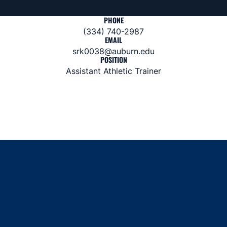
PHONE
(334) 740-2987
EMAIL
srk0038@auburn.edu
POSITION
Assistant Athletic Trainer
Opens in a new window
Opens in a new window
Opens in a new window
Opens in a new window