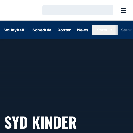
Open
Loading…
Volleyball
Schedule
Roster
News
Stats
Stand
SYD KINDER