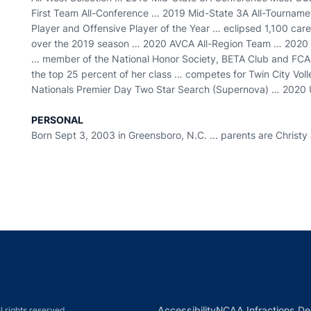
First Team All-Conference … 2019 Mid-State 3A All-Tournam
Player and Offensive Player of the Year … eclipsed 1,100 career
over the 2019 season … 2020 AVCA All-Region Team … 2020 
… member of the National Honor Society, BETA Club and FCA …
the top 25 percent of her class … competes for Twin City V
Nationals Premier Day Two Star Search (Supernova) … 2020 U
PERSONAL
Born Sept 3, 2003 in Greensboro, N.C. ... parents are Christy an
Opens in a new window
Opens in a new window
Opens in a new window
Opens in a new w
Ope
Opens in a new win
Accessibility
NCAA Infractions De
l rights reserved.