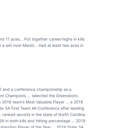
nd 11 aces... Put together career-highs in kills
in a win over Marist... Had at least two aces in
0) and a conference championship as a
ent Champions … selected the Greensboro
e 2018 team’s Most Valuable Player … a 2018
e 3A First Team All-Conference after leading
 … ranked second in the state of North Carolina
e 3A in both kills and hitting percentage … 2019
standing Player of the Year … 2019 State 3A