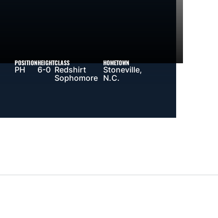
POSITION
HEIGHT
CLASS
HOMETOWN
PH
6-0
Redshirt
Stoneville,
Sophomore
N.C.