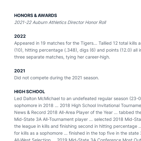
HONORS & AWARDS
2021-22 Auburn Athletics Director Honor Roll
2022
Appeared in 19 matches for the Tigers... Tallied 12 total kills a
(10), hitting percentage (.348), digs (6) and points (12.0) all 
three separate matches, tying her career-high.
2021
Did not compete during the 2021 season.
HIGH SCHOOL
Led Dalton McMichael to an undefeated regular season (23-
sophomore in 2018 … 2018 High School Invitational Tournam
News & Record 2018 All-Area Player of the Year … tabbed th
Mid-State 3A All-Tournament player … selected 2018 Mid-Stat
the league in kills and finishing second in hitting percentage
for kills as a sophomore … finished in the top five in the stat
All-West Selection … 2019 Mid-State 3A Conference Most Out