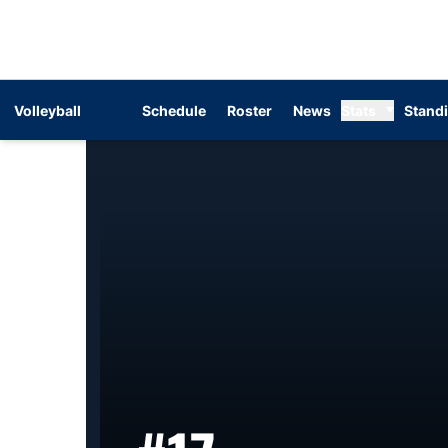
Volleyball
Schedule
Roster
News
Stats
Stand