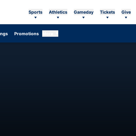
Sports
Athletics
Gameday
Tickets
Give
ings
Promotions
More