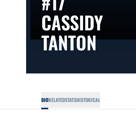
#17
CASSIDY
SEAS
TANTON
BIO
RELATED
STATS
HISTORICAL