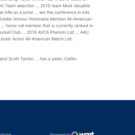
ent Team selection … 2019 team Most Valuable
 kills as a junior … led the conference in kills
Under Armour Honorable Mention All-American
 honor roll member that is currently ranked in
olleyball Club … 2019 AVCA Phenom List … AAU
nder Armor All-American Watch List.
d Scott Tanton ... has a sister, Caitlin.
indow
ns in a new window
dow
Opens in a new window
cision
Powered by