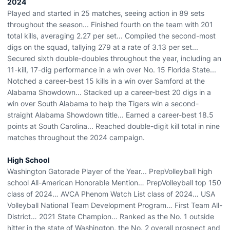
2024
Played and started in 25 matches, seeing action in 89 sets
throughout the season... Finished fourth on the team with 201
total kills, averaging 2.27 per set... Compiled the second-most
digs on the squad, tallying 279 at a rate of 3.13 per set...
Secured sixth double-doubles throughout the year, including an
11-kill, 17-dig performance in a win over No. 15 Florida State...
Notched a career-best 15 kills in a win over Samford at the
Alabama Showdown... Stacked up a career-best 20 digs in a
win over South Alabama to help the Tigers win a second-
straight Alabama Showdown title... Earned a career-best 18.5
points at South Carolina... Reached double-digit kill total in nine
matches throughout the 2024 campaign.
High School
Washington Gatorade Player of the Year... PrepVolleyball high
school All-American Honorable Mention… PrepVolleyball top 150
class of 2024… AVCA Phenom Watch List class of 2024… USA
Volleyball National Team Development Program… First Team All-
District… 2021 State Champion… Ranked as the No. 1 outside
hitter in the state of Washington, the No. 2 overall prospect and