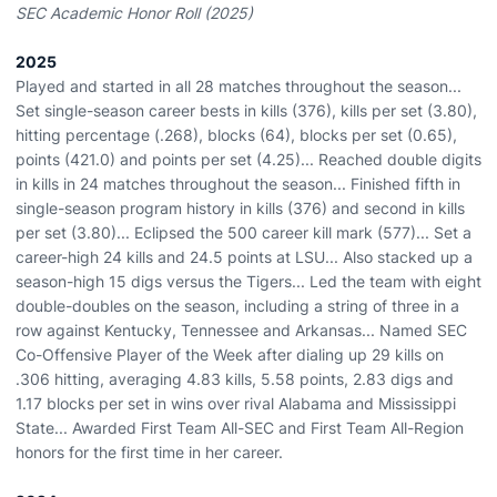
SEC Academic Honor Roll (2025)
2025
Played and started in all 28 matches throughout the season...
Set single-season career bests in kills (376), kills per set (3.80),
hitting percentage (.268), blocks (64), blocks per set (0.65),
points (421.0) and points per set (4.25)... Reached double digits
in kills in 24 matches throughout the season... Finished fifth in
single-season program history in kills (376) and second in kills
per set (3.80)... Eclipsed the 500 career kill mark (577)... Set a
career-high 24 kills and 24.5 points at LSU... Also stacked up a
season-high 15 digs versus the Tigers... Led the team with eight
double-doubles on the season, including a string of three in a
row against Kentucky, Tennessee and Arkansas... Named SEC
Co-Offensive Player of the Week after dialing up 29 kills on
.306 hitting, averaging 4.83 kills, 5.58 points, 2.83 digs and
1.17 blocks per set in wins over rival Alabama and Mississippi
State... Awarded First Team All-SEC and First Team All-Region
honors for the first time in her career.