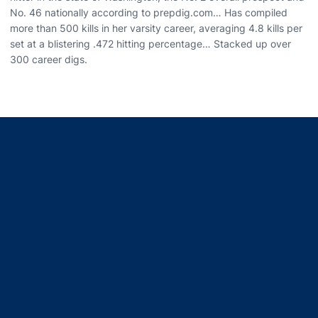
No. 46 nationally according to prepdig.com… Has compiled
more than 500 kills in her varsity career, averaging 4.8 kills per
set at a blistering .472 hitting percentage… Stacked up over
300 career digs.
Opens in a new window
Opens in a new window
Opens in a new window
Opens in a new window
Opens in a new window