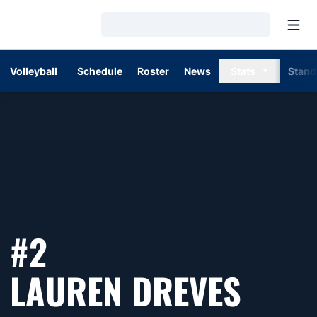
Open
Loading…
Volleyball
Schedule
Roster
News
Stats
Stand
#2
SEAS
LAUREN DREVES