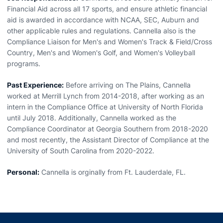
Financial Aid across all 17 sports, and ensure athletic financial
aid is awarded in accordance with NCAA, SEC, Auburn and
other applicable rules and regulations. Cannella also is the
Compliance Liaison for Men's and Women's Track & Field/Cross
Country, Men's and Women's Golf, and Women's Volleyball
programs.
Past Experience:
Before arriving on The Plains, Cannella
worked at Merrill Lynch from 2014-2018, after working as an
intern in the Compliance Office at University of North Florida
until July 2018. Additionally, Cannella worked as the
Compliance Coordinator at Georgia Southern from 2018-2020
and most recently, the Assistant Director of Compliance at the
University of South Carolina from 2020-2022.
Personal:
Cannella is orginally from Ft. Lauderdale, FL.