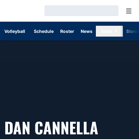
Open
Loading…
Volleyball
Schedule
Roster
News
Stats
Stand
DAN CANNELLA