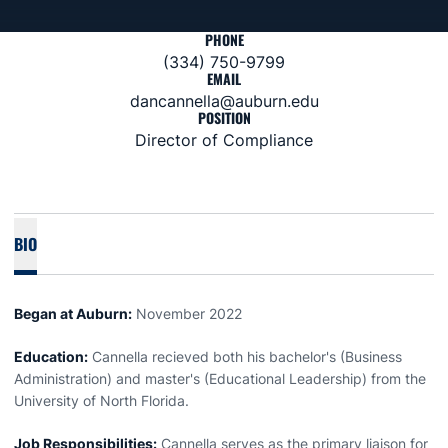
PHONE
(334) 750-9799
EMAIL
dancannella@auburn.edu
POSITION
Director of Compliance
BIO
Began at Auburn:
November 2022
Education:
Cannella recieved both his bachelor's (Business
Administration) and master's (Educational Leadership) from the
University of North Florida.
Job Responsibilities:
Cannella serves as the primary liaison for