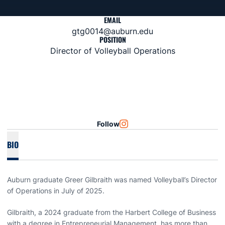
EMAIL
gtg0014@auburn.edu
POSITION
Director of Volleyball Operations
Follow
OPENS IN A NEW WINDOW
INSTAGRAM
BIO
Auburn graduate Greer Gilbraith was named Volleyball’s Director
of Operations in July of 2025.
Gilbraith, a 2024 graduate from the Harbert College of Business
with a degree in Entrepreneurial Management, has more than