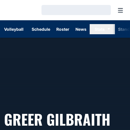
Open
Loading…
Volleyball
Schedule
Roster
News
Stats
Stand
GREER GILBRAITH