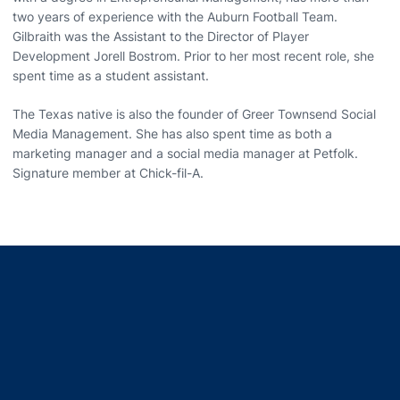
two years of experience with the Auburn Football Team.
Gilbraith was the Assistant to the Director of Player
Development Jorell Bostrom. Prior to her most recent role, she
spent time as a student assistant.
The Texas native is also the founder of Greer Townsend Social
Media Management. She has also spent time as both a
marketing manager and a social media manager at Petfolk.
Signature member at Chick-fil-A.
Opens in a new window
Opens in a new window
Opens in a new window
Opens in a new window