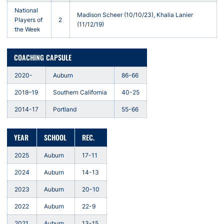
National
Madison Scheer (10/10/23), Khalia Lanier
Players of
2
(11/12/19)
the Week
COACHING CAPSULE
2020-
Auburn
86-66
2018–19
Southern California
40-25
2014-17
Portland
55-66
YEAR
SCHOOL
REC.
2025
Auburn
17-11
2024
Auburn
14-13
2023
Auburn
20-10
2022
Auburn
22-9
2021
Auburn
13-15