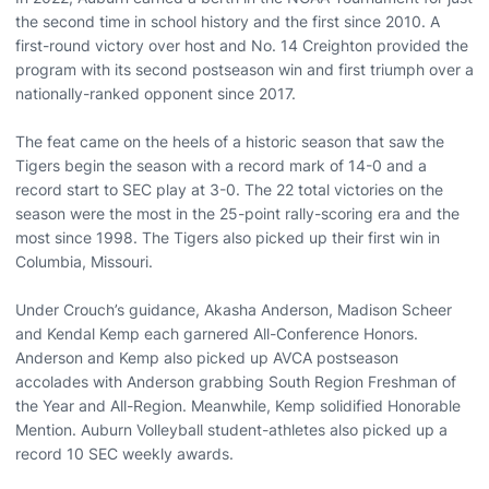
the second time in school history and the first since 2010. A
first-round victory over host and No. 14 Creighton provided the
program with its second postseason win and first triumph over a
nationally-ranked opponent since 2017.
The feat came on the heels of a historic season that saw the
Tigers begin the season with a record mark of 14-0 and a
record start to SEC play at 3-0. The 22 total victories on the
season were the most in the 25-point rally-scoring era and the
most since 1998. The Tigers also picked up their first win in
Columbia, Missouri.
Under Crouch’s guidance, Akasha Anderson, Madison Scheer
and Kendal Kemp each garnered All-Conference Honors.
Anderson and Kemp also picked up AVCA postseason
accolades with Anderson grabbing South Region Freshman of
the Year and All-Region. Meanwhile, Kemp solidified Honorable
Mention. Auburn Volleyball student-athletes also picked up a
record 10 SEC weekly awards.