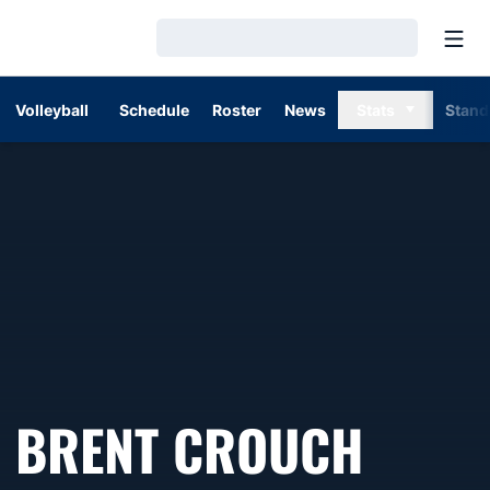
Open
Loading…
Volleyball
Schedule
Roster
News
Stats
Stand
BRENT CROUCH