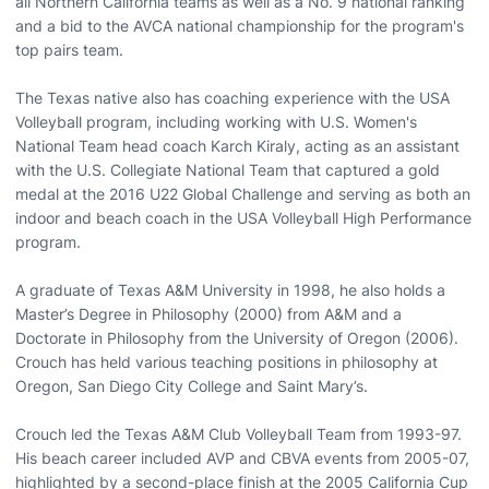
all Northern California teams as well as a No. 9 national ranking
and a bid to the AVCA national championship for the program's
top pairs team.
The Texas native also has coaching experience with the USA
Volleyball program, including working with U.S. Women's
National Team head coach Karch Kiraly, acting as an assistant
with the U.S. Collegiate National Team that captured a gold
medal at the 2016 U22 Global Challenge and serving as both an
indoor and beach coach in the USA Volleyball High Performance
program.
A graduate of Texas A&M University in 1998, he also holds a
Master’s Degree in Philosophy (2000) from A&M and a
Doctorate in Philosophy from the University of Oregon (2006).
Crouch has held various teaching positions in philosophy at
Oregon, San Diego City College and Saint Mary’s.
Crouch led the Texas A&M Club Volleyball Team from 1993-97.
His beach career included AVP and CBVA events from 2005-07,
highlighted by a second-place finish at the 2005 California Cup