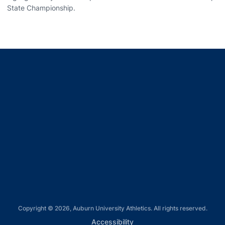
State Championship.
Opens in a new window
Opens in a new window
Opens in a new window
Opens in a new window
Opens in a new window
Copyright © 2026, Auburn University Athletics. All rights reserved.
Opens in a new window
Accessibility