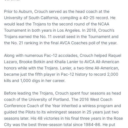
Prior to Auburn, Crouch served as the head coach at the
University of South California, compiling a 40-25 record. He
would lead the Trojans to the second round of the NCAA
Tournament in both years in Los Angeles. In 2018, Crouch’s
Trojans earned the No. 11 overall seed in the Tournament and
the No. 21 ranking in the final AVCA Coaches poll of the year.
Along with numerous Pac-12 accolades, Crouch helped Raquel
Lazaro, Brooke Botkin and Khalia Lanier to AVCA All-American
honors while with the Trojans. Lanier, a two-time All-American,
became just the fifth player in Pac-12 history to record 2,000
kills and 1,000 digs in her career.
Before leading the Trojans, Crouch spent four seasons as head
coach of the University of Portland. The 2016 West Coach
Conference Coach of the Year inherited a winless program and
guided the Pilots to its winningest season in 25 years just two
seasons later. His 48 victories in his final three years in the Rose
City was the best three-season total since 1984-86. He put