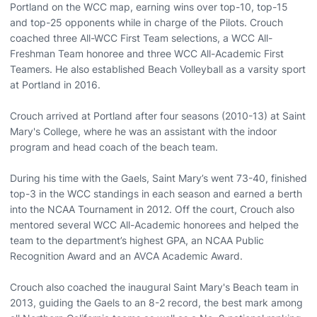
Portland on the WCC map, earning wins over top-10, top-15
and top-25 opponents while in charge of the Pilots. Crouch
coached three All-WCC First Team selections, a WCC All-
Freshman Team honoree and three WCC All-Academic First
Teamers. He also established Beach Volleyball as a varsity sport
at Portland in 2016.
Crouch arrived at Portland after four seasons (2010-13) at Saint
Mary's College, where he was an assistant with the indoor
program and head coach of the beach team.
During his time with the Gaels, Saint Mary’s went 73-40, finished
top-3 in the WCC standings in each season and earned a berth
into the NCAA Tournament in 2012. Off the court, Crouch also
mentored several WCC All-Academic honorees and helped the
team to the department’s highest GPA, an NCAA Public
Recognition Award and an AVCA Academic Award.
Crouch also coached the inaugural Saint Mary's Beach team in
2013, guiding the Gaels to an 8-2 record, the best mark among