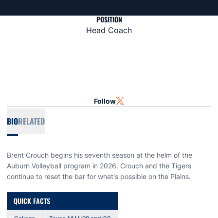
POSITION
Head Coach
Follow
OPENS IN A NEW WINDOW
TWITTER
BIO
RELATED
Brent Crouch begins his seventh season at the helm of the
Auburn Volleyball program in 2026. Crouch and the Tigers
continue to reset the bar for what's possible on the Plains.
QUICK FACTS