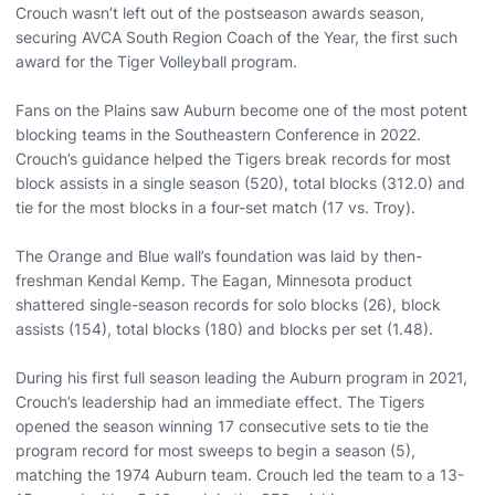
Crouch wasn’t left out of the postseason awards season,
securing AVCA South Region Coach of the Year, the first such
award for the Tiger Volleyball program.
Fans on the Plains saw Auburn become one of the most potent
blocking teams in the Southeastern Conference in 2022.
Crouch’s guidance helped the Tigers break records for most
block assists in a single season (520), total blocks (312.0) and
tie for the most blocks in a four-set match (17 vs. Troy).
The Orange and Blue wall’s foundation was laid by then-
freshman Kendal Kemp. The Eagan, Minnesota product
shattered single-season records for solo blocks (26), block
assists (154), total blocks (180) and blocks per set (1.48).
During his first full season leading the Auburn program in 2021,
Crouch’s leadership had an immediate effect. The Tigers
opened the season winning 17 consecutive sets to tie the
program record for most sweeps to begin a season (5),
matching the 1974 Auburn team. Crouch led the team to a 13-