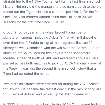
straight trip to the NCAA Tournament for the first time in school
history. Not only did the orange and blue earn a berth to the big
dance but the Tigers claimed a seeded spot (No. 7) for the first
time. The year marked Auburn's first back-to-back 20-win
seasons for the first time since 1991-92.
Crouch's fourth year at the wheel brought a number of
signature moments, including Auburn's first win in Gainesville
over then-No. 9 Florida to signal the program's first top 10
victory as well. Combined with the win over the Gators, Auburn
knocked off South Carolina two days later as sophomore
Maddie Scheer hit north of .400 and averaged above 4.0 kills
per set across both matches to pick up AVCA National Player of
the Week. It was just the second time in school history that a
Tiger had collected the honor.
Two more milestones were crossed off during the 2023 season
for Crouch. He became the fastest coach in the rally scoring era
to 50 wins at Auburn and picked up his 150th career win.
In 2022, Auburn earned a berth in the NCAA Tournament for just