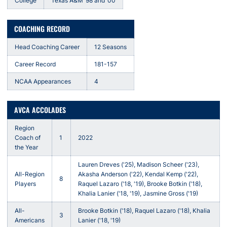
College
Texas A&M ’98 and ‘00
COACHING RECORD
Head Coaching Career
12 Seasons
Career Record
181-157
NCAA Appearances
4
AVCA ACCOLADES
Region
Coach of
1
2022
the Year
Lauren Dreves ('25), Madison Scheer ('23),
All-Region
Akasha Anderson ('22), Kendal Kemp ('22),
8
Players
Raquel Lazaro ('18, '19), Brooke Botkin ('18),
Khalia Lanier ('18, '19), Jasmine Gross ('19)
All-
Brooke Botkin ('18), Raquel Lazaro ('18), Khalia
3
Americans
Lanier ('18, '19)