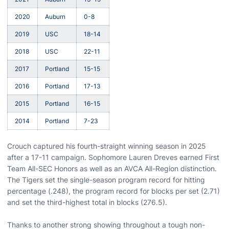
2020
Auburn
0-8
2019
USC
18-14
2018
USC
22-11
2017
Portland
15-15
2016
Portland
17-13
2015
Portland
16-15
2014
Portland
7-23
Crouch captured his fourth-straight winning season in 2025
after a 17-11 campaign. Sophomore Lauren Dreves earned First
Team All-SEC Honors as well as an AVCA All-Region distinction.
The Tigers set the single-season program record for hitting
percentage (.248), the program record for blocks per set (2.71)
and set the third-highest total in blocks (276.5).
Thanks to another strong showing throughout a tough non-