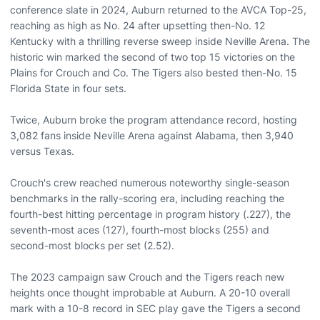
conference slate in 2024, Auburn returned to the AVCA Top-25,
reaching as high as No. 24 after upsetting then-No. 12
Kentucky with a thrilling reverse sweep inside Neville Arena. The
historic win marked the second of two top 15 victories on the
Plains for Crouch and Co. The Tigers also bested then-No. 15
Florida State in four sets.
Twice, Auburn broke the program attendance record, hosting
3,082 fans inside Neville Arena against Alabama, then 3,940
versus Texas.
Crouch's crew reached numerous noteworthy single-season
benchmarks in the rally-scoring era, including reaching the
fourth-best hitting percentage in program history (.227), the
seventh-most aces (127), fourth-most blocks (255) and
second-most blocks per set (2.52).
The 2023 campaign saw Crouch and the Tigers reach new
heights once thought improbable at Auburn. A 20-10 overall
mark with a 10-8 record in SEC play gave the Tigers a second