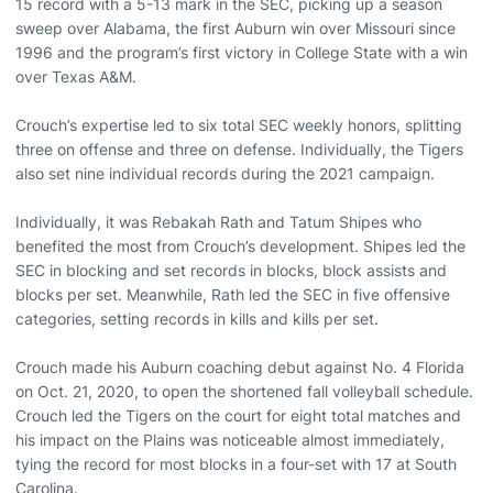
15 record with a 5-13 mark in the SEC, picking up a season
sweep over Alabama, the first Auburn win over Missouri since
1996 and the program’s first victory in College State with a win
over Texas A&M.
Crouch’s expertise led to six total SEC weekly honors, splitting
three on offense and three on defense. Individually, the Tigers
also set nine individual records during the 2021 campaign.
Individually, it was Rebakah Rath and Tatum Shipes who
benefited the most from Crouch’s development. Shipes led the
SEC in blocking and set records in blocks, block assists and
blocks per set. Meanwhile, Rath led the SEC in five offensive
categories, setting records in kills and kills per set.
Crouch made his Auburn coaching debut against No. 4 Florida
on Oct. 21, 2020, to open the shortened fall volleyball schedule.
Crouch led the Tigers on the court for eight total matches and
his impact on the Plains was noticeable almost immediately,
tying the record for most blocks in a four-set with 17 at South
Carolina.