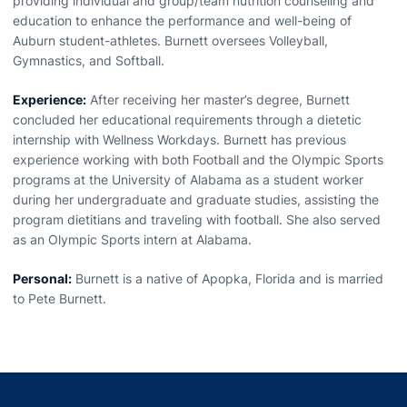
providing individual and group/team nutrition counseling and
education to enhance the performance and well-being of
Auburn student-athletes. Burnett oversees Volleyball,
Gymnastics, and Softball.
Experience:
After receiving her master’s degree, Burnett
concluded her educational requirements through a dietetic
internship with Wellness Workdays. Burnett has previous
experience working with both Football and the Olympic Sports
programs at the University of Alabama as a student worker
during her undergraduate and graduate studies, assisting the
program dietitians and traveling with football. She also served
as an Olympic Sports intern at Alabama.
Personal:
Burnett is a native of Apopka, Florida and is married
to Pete Burnett.