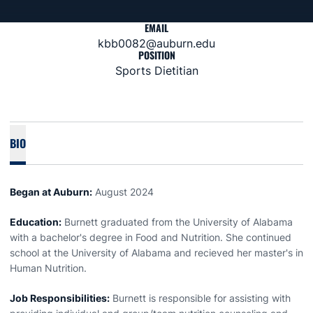
EMAIL
kbb0082@auburn.edu
POSITION
Sports Dietitian
BIO
Began at Auburn:
August 2024
Education:
Burnett graduated from the University of Alabama
with a bachelor's degree in Food and Nutrition. She continued
school at the University of Alabama and recieved her master's in
Human Nutrition.
Job Responsibilities:
Burnett is responsible for assisting with