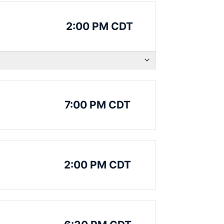
2:00 PM CDT
7:00 PM CDT
2:00 PM CDT