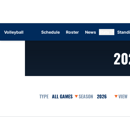
Volleyball
Schedule
Roster
News
Stats
Stand
20
Open Games Dropdown
Open Seasons Dr