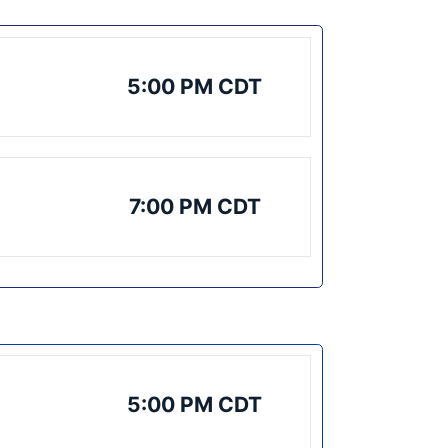
5:00 PM CDT
7:00 PM CDT
5:00 PM CDT