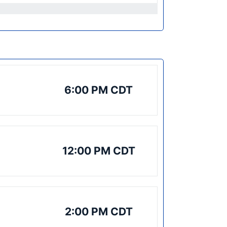
6:00 PM CDT
12:00 PM CDT
2:00 PM CDT