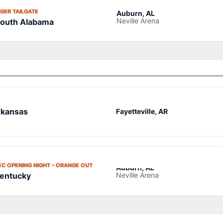
OPENS IN A NEW WINDOW
IGER TAILGATE
Auburn, AL
Neville Arena
outh Alabama
kansas
Fayetteville, AR
OPENS IN A NEW WINDOW
EC OPENING NIGHT - ORANGE OUT
Auburn, AL
Neville Arena
entucky