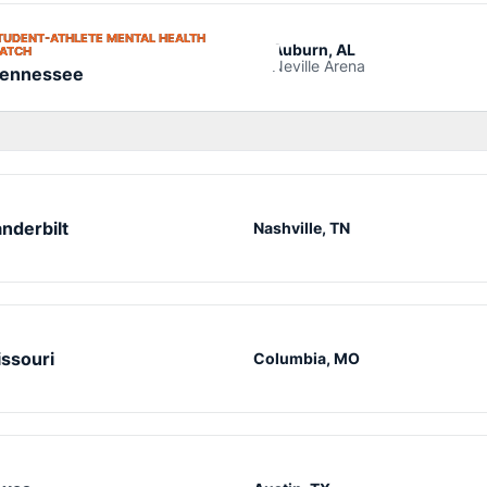
TUDENT-ATHLETE MENTAL HEALTH
Auburn, AL
OPENS IN A NEW WINDOW
ATCH
Neville Arena
ennessee
nderbilt
Nashville, TN
ssouri
Columbia, MO