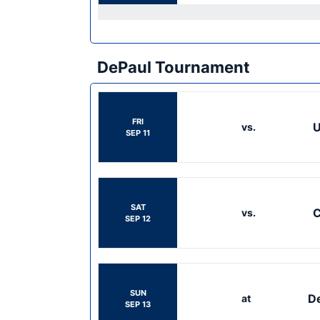
DePaul Tournament
FRI
U
vs.
SEP 11
SAT
C
vs.
SEP 12
SUN
D
at
SEP 13