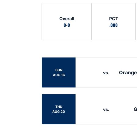
Schedule Stats
Overall
PCT
0-0
.000
Schedule Events
SUN
Orange
vs.
AUG 16
THU
G
vs.
AUG 20