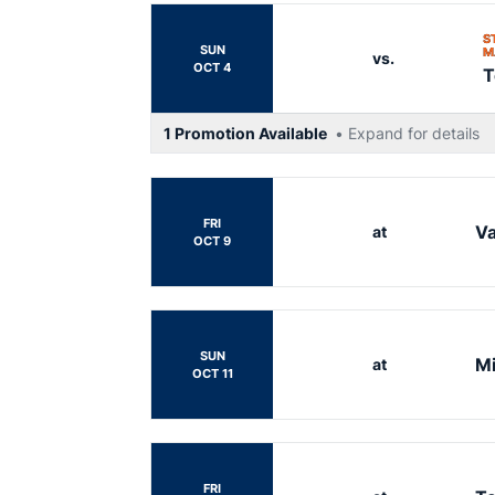
S
SUN
M
vs.
OCT 4
T
1 Promotion Available
• Expand for details
FRI
Va
at
OCT 9
SUN
Mi
at
OCT 11
FRI