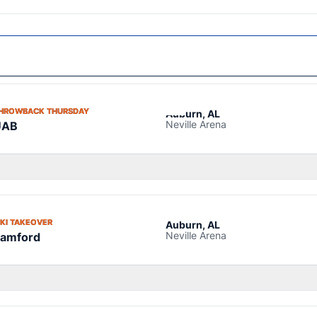
OPENS IN A NEW WINDOW
HROWBACK THURSDAY
Auburn, AL
Neville Arena
UAB
OPENS IN A NEW WINDOW
IKI TAKEOVER
Auburn, AL
Neville Arena
amford