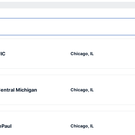
IC
Chicago, IL
entral Michigan
Chicago, IL
ePaul
Chicago, IL