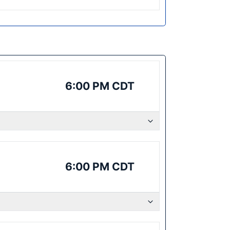
6:00 PM CDT
6:00 PM CDT