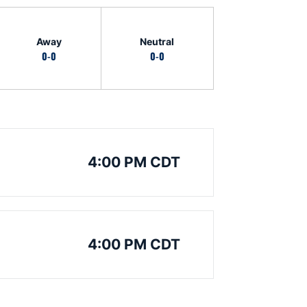
Away
Neutral
0-0
0-0
4:00 PM CDT
4:00 PM CDT