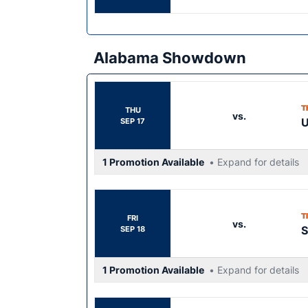
Alabama Showdown
T
THU
vs.
SEP 17
1 Promotion Available
• Expand for details
T
FRI
vs.
S
SEP 18
1 Promotion Available
• Expand for details