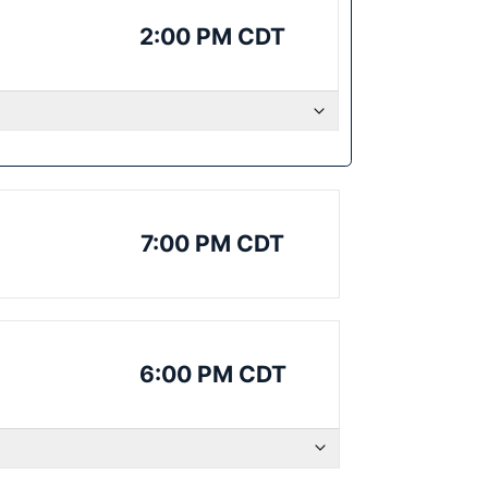
2:00 PM CDT
7:00 PM CDT
6:00 PM CDT