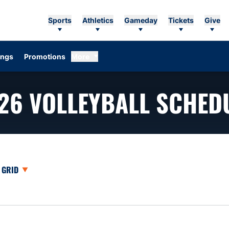
Sports
Athletics
Gameday
Tickets
Give
ings
Promotions
More
26
VOLLEYBALL SCHED
opdown
Open View Dropdown