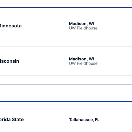
Madison, WI
innesota
UW Fieldhouse
Madison, WI
isconsin
UW Fieldhouse
orida State
Tallahassee, FL