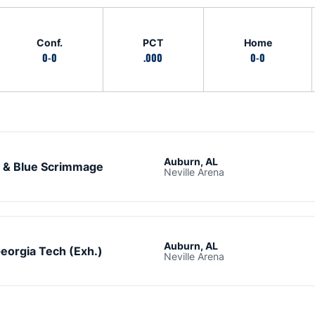
Conf.
PCT
Home
0-0
.000
0-0
Auburn, AL
 & Blue Scrimmage
Neville Arena
Auburn, AL
eorgia Tech (Exh.)
Neville Arena