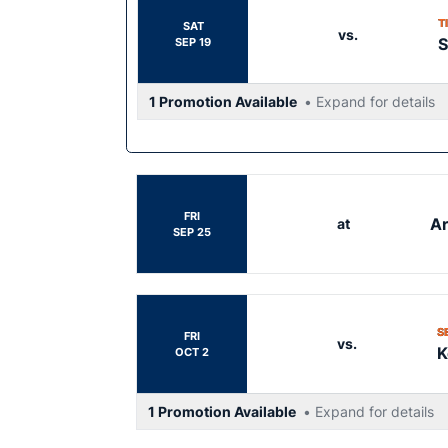
T
SAT
vs.
S
SEP 19
1 Promotion Available
• Expand for details
FRI
Ar
at
SEP 25
S
FRI
vs.
K
OCT 2
1 Promotion Available
• Expand for details