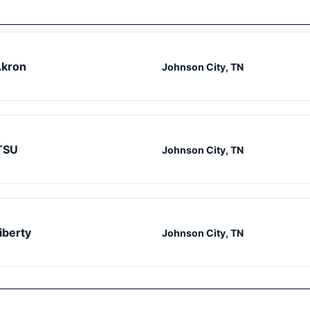
kron
Johnson City, TN
TSU
Johnson City, TN
iberty
Johnson City, TN