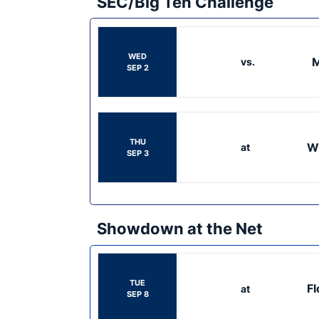
SEC/Big Ten Challenge
WED
M
vs.
SEP 2
THU
W
at
SEP 3
Showdown at the Net
TUE
Fl
at
SEP 8