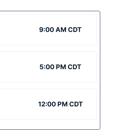
9:00 AM CDT
5:00 PM CDT
12:00 PM CDT