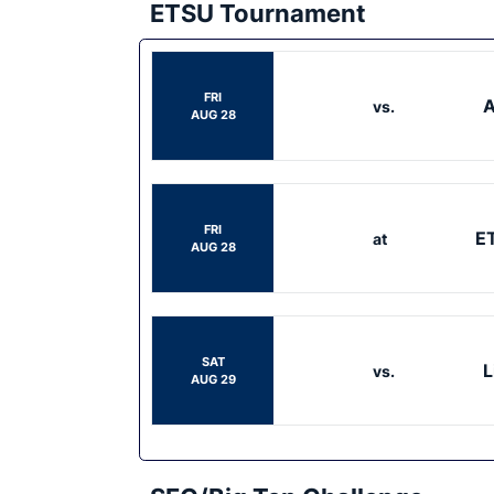
ETSU Tournament
FRI
A
vs.
AUG 28
FRI
E
at
AUG 28
SAT
L
vs.
AUG 29