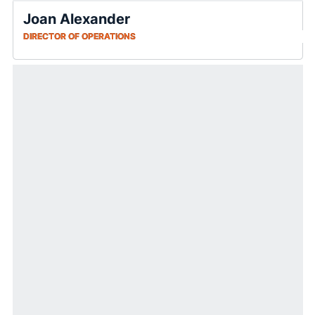
Joan Alexander
DIRECTOR OF OPERATIONS