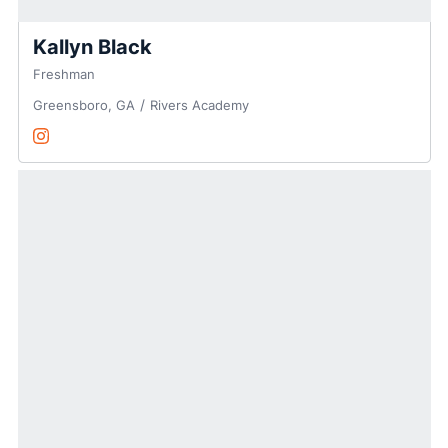
Kallyn Black
Freshman
Greensboro, GA
Rivers Academy
Kallyn Black
Instagram
Opens in a new window