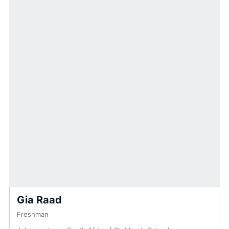
Gia Raad
Freshman