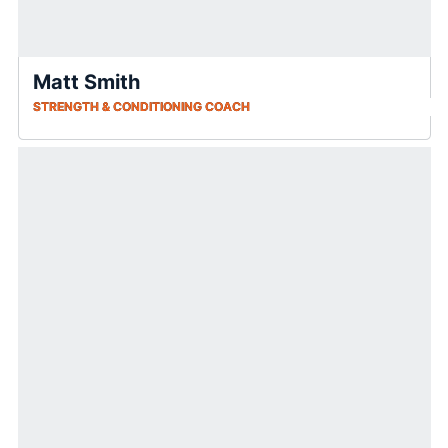
Matt Smith
STRENGTH & CONDITIONING COACH