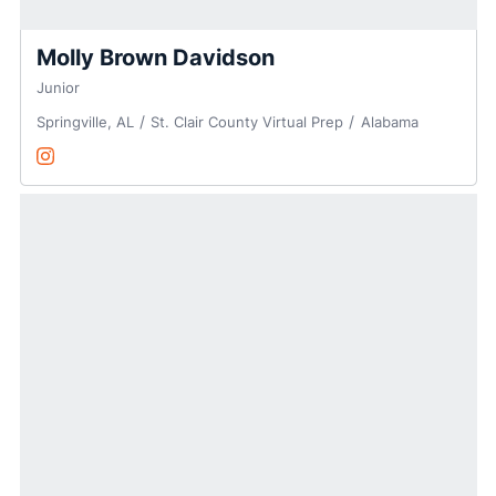
Molly Brown Davidson
Junior
Springville, AL
St. Clair County Virtual Prep
Alabama
Molly Brown Davidson
@MollyB_Davidson
Opens in a new window