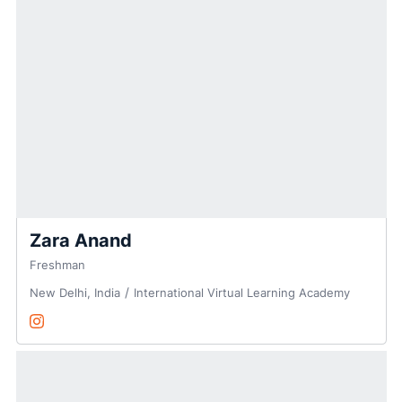
Zara Anand
Freshman
New Delhi, India
International Virtual Learning Academy
Zara Anand
Instagram
Opens in a new window