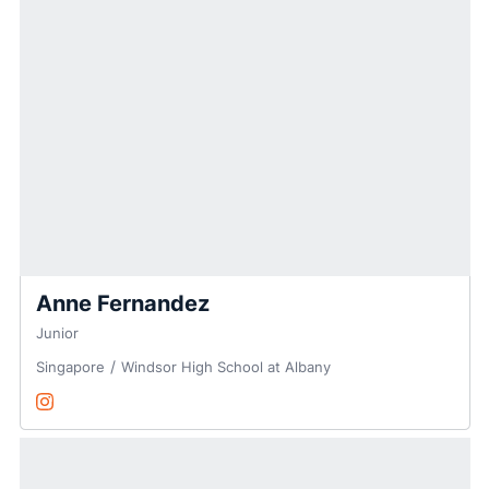
Anne Fernandez
Junior
Singapore
Windsor High School at Albany
Anne Fernandez
Instagram
Opens in a new window