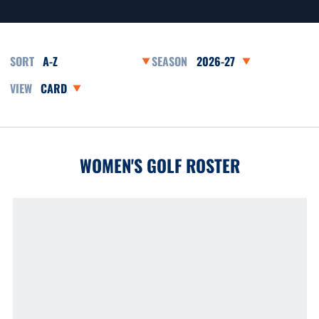
Open Roster Sort Dropdown
Open Seasons Dropdown
Open View Dropdown
WOMEN'S GOLF ROSTER