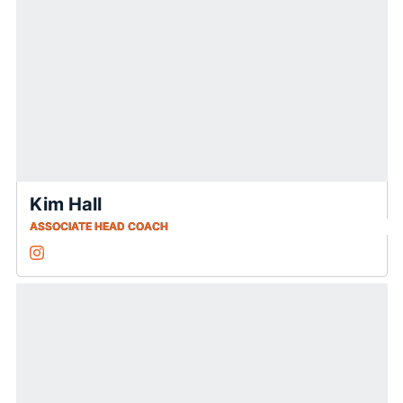
Kim Hall
ASSOCIATE HEAD COACH
Kim Hall
Instagram
Opens in a new window