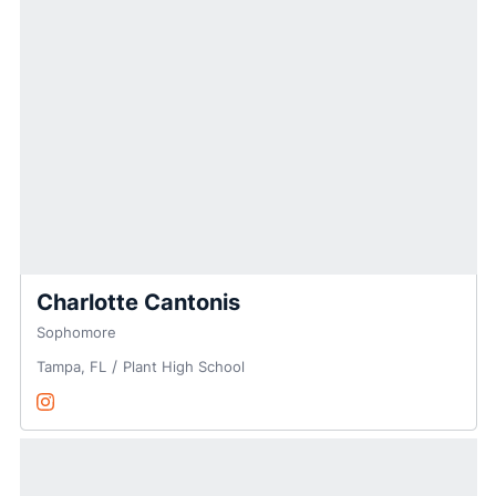
Charlotte Cantonis
Sophomore
Tampa, FL
Plant High School
Charlotte Cantonis
Instagram
Opens in a new window