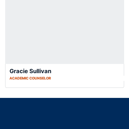
Gracie Sullivan
ACADEMIC COUNSELOR
Opens in a new window
Opens in a new window