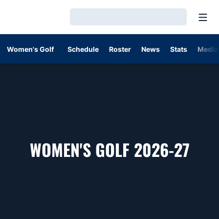
Open
Loading…
Women's Golf
Schedule
Roster
News
Stats
Media
ROS
WOMEN'S GOLF 2026-27