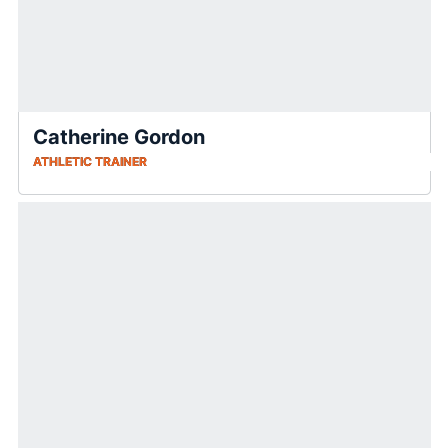
Catherine Gordon
ATHLETIC TRAINER