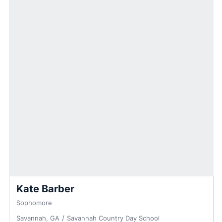
Kate Barber
Sophomore
Savannah, GA
Savannah Country Day School