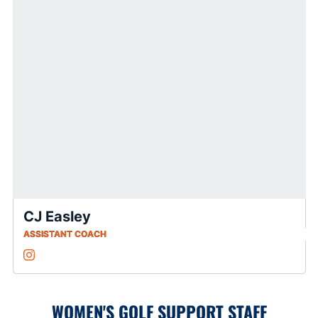
CJ Easley
ASSISTANT COACH
CJ Easley
Instagram
Opens in a new window
WOMEN'S GOLF SUPPORT STAFF