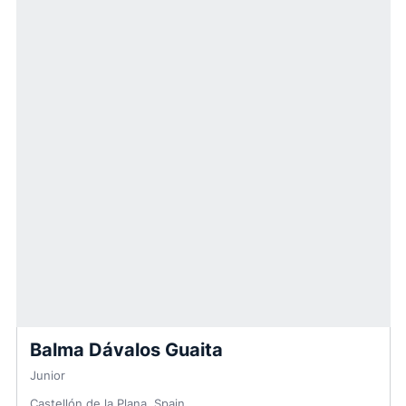
Balma Dávalos Guaita
Junior
Castellón de la Plana, Spain