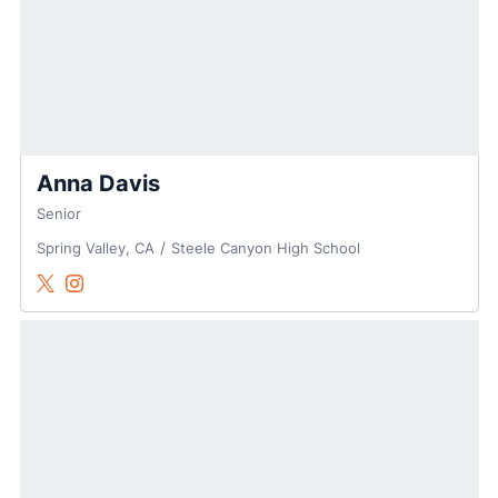
Anna Davis
Senior
Spring Valley, CA
Steele Canyon High School
Anna Davis
Anna Davis
Twitter
Opens in a new window
Instagram
Opens in a new window