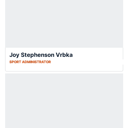
Joy Stephenson Vrbka
SPORT ADMINISTRATOR