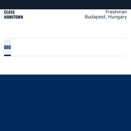
CLASS
Freshman
HOMETOWN
Budapest, Hungary
BIO
Opens in a new window
Opens in a new window
Opens in a new window
Opens in a new window