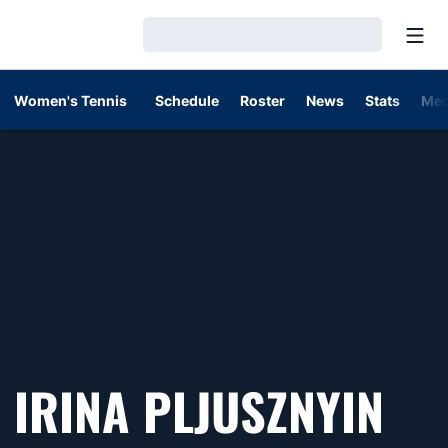
Open
Loading…
Women's Tennis
Schedule
Roster
News
Stats
Med
SE
IRINA PLJUSZNYIN