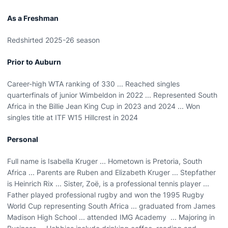
As a Freshman
Redshirted 2025-26 season
Prior to Auburn
Career-high WTA ranking of 330 ... Reached singles
quarterfinals of junior Wimbeldon in 2022 ... Represented South
Africa in the Billie Jean King Cup in 2023 and 2024 ... Won
singles title at ITF W15 Hillcrest in 2024
Personal
Full name is Isabella Kruger ... Hometown is Pretoria, South
Africa ... Parents are Ruben and Elizabeth Kruger ... Stepfather
is Heinrich Rix ... Sister, Zoë, is a professional tennis player ...
Father played professional rugby and won the 1995 Rugby
World Cup representing South Africa ... graduated from James
Madison High School ... attended IMG Academy ... Majoring in