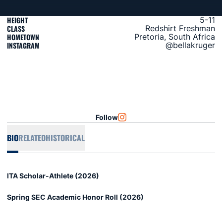
HEIGHT
5-11
CLASS
Redshirt Freshman
HOMETOWN
Pretoria, South Africa
INSTAGRAM
@bellakruger
Follow
OPENS IN A NEW WINDOW
@BELLAKRUGER
BIO
RELATED
HISTORICAL
ITA Scholar-Athlete (2026)
Spring SEC Academic Honor Roll (2026)