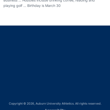
Business ... Hobbies include drinking coffee, reading and
playing golf ... Birthday is March 30
Opens in a new window
Opens in a new window
Opens in a new window
Opens in a new window
Opens in a new window
Copyright © 2026, Auburn University Athletics. All rights reserved.
Opens in a new window