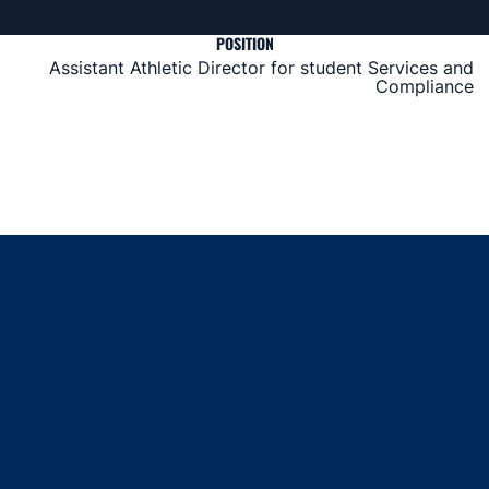
POSITION
Assistant Athletic Director for student Services and
Compliance
Opens in a new window
Opens in a new window
Opens in a new window
Opens in a new window
Opens in a new window