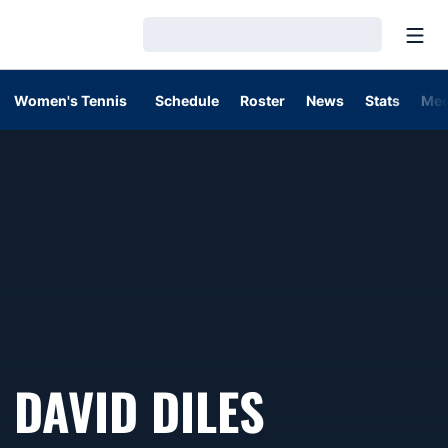
Open
Loading…
Women's Tennis
Schedule
Roster
News
Stats
Med
DAVID DILES