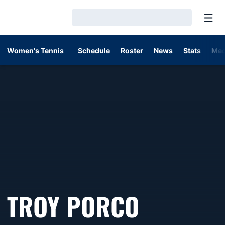
Open
Loading…
Women's Tennis
Schedule
Roster
News
Stats
Med
TROY PORCO