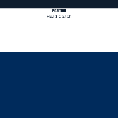
POSITION
Head Coach
Opens in a new window
Opens in a new window
Opens in a new window
Opens in a new window
Opens in a new window