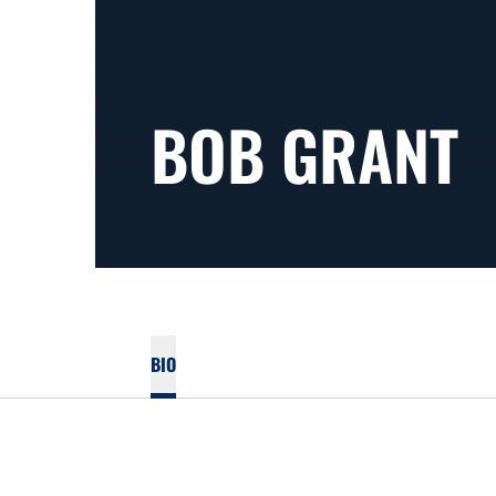
BOB GRANT
BIO