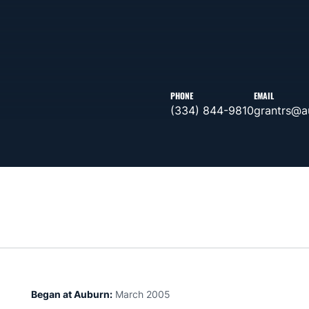
PHONE
EMAIL
(334) 844-9810
grantrs@a
Began at Auburn:
March 2005