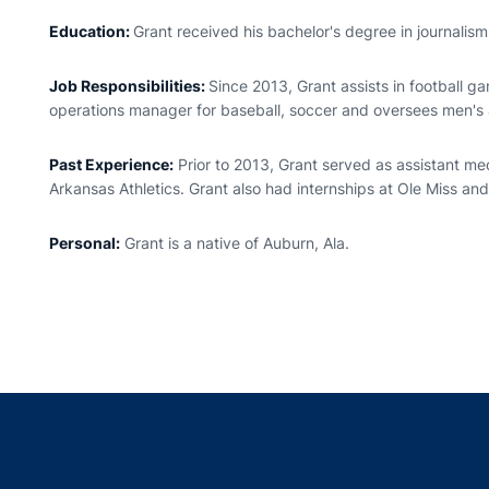
Education:
Grant received his bachelor's degree in journalis
Job Responsibilities:
Since 2013, Grant assists in football 
operations manager for baseball, soccer and oversees men's
Past Experience:
Prior to 2013, Grant served as assistant med
Arkansas Athletics. Grant also had internships at Ole Miss and
Personal:
Grant is a native of Auburn, Ala.
Opens in a new window
Opens in a new window
Opens in a new window
Opens in a new w
Ope