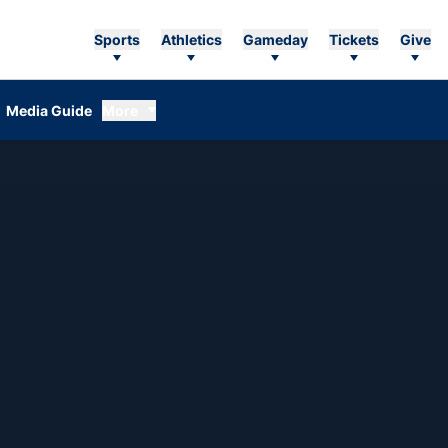
Sports
Athletics
Gameday
Tickets
Give
Media Guide
More