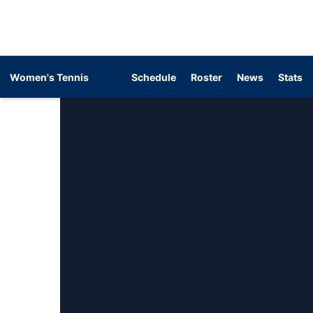
Women's Tennis
Schedule
Roster
News
Stats