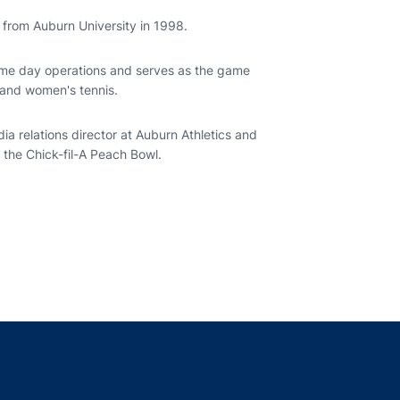
m from Auburn University in 1998.
game day operations and serves as the game
 and women's tennis.
ia relations director at Auburn Athletics and
 the Chick-fil-A Peach Bowl.
indow
ns in a new window