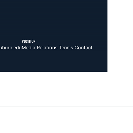
POSITION
uburn.edu
Media Relations Tennis Contact