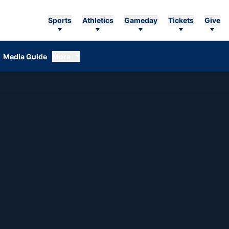
Sports
Athletics
Gameday
Tickets
Give
Media Guide
More