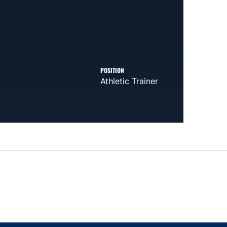
POSITION
Athletic Trainer