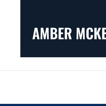
AMBER MCK