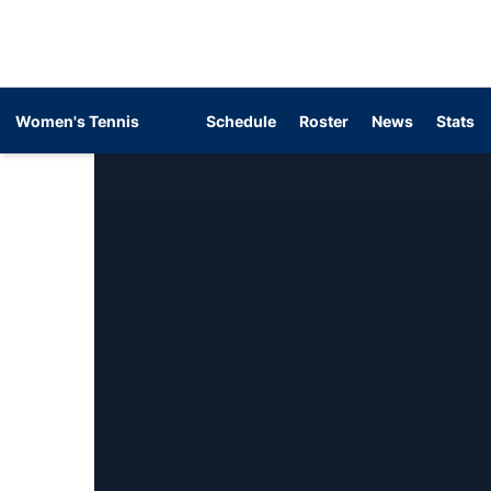
Women's Tennis
Schedule
Roster
News
Stats