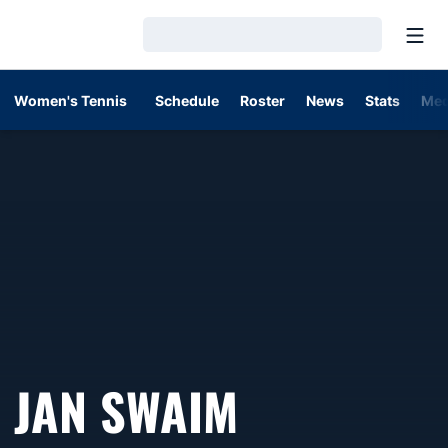
Open
Loading…
Women's Tennis
Schedule
Roster
News
Stats
Med
JAN SWAIM