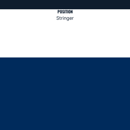
POSITION
Stringer
Opens in a new window
Opens in a new window
Opens in a new window
Opens in a new window
Opens in a new window