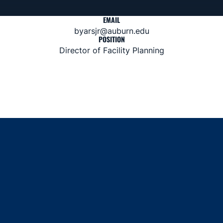
EMAIL
byarsjr@auburn.edu
POSITION
Director of Facility Planning
Opens in a new window
Opens in a new window
Opens in a new window
Opens in a new window
Opens in a new window