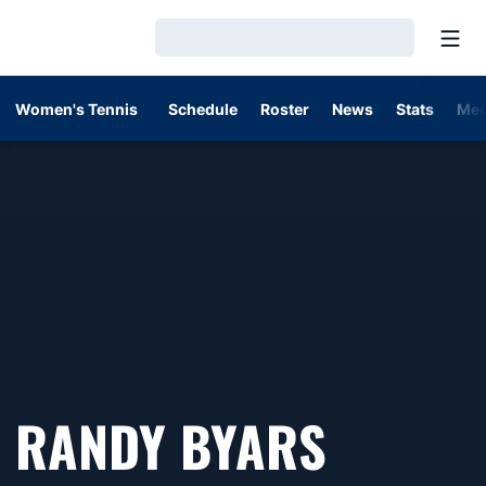
Open
Loading…
Women's Tennis
Schedule
Roster
News
Stats
Med
RANDY BYARS