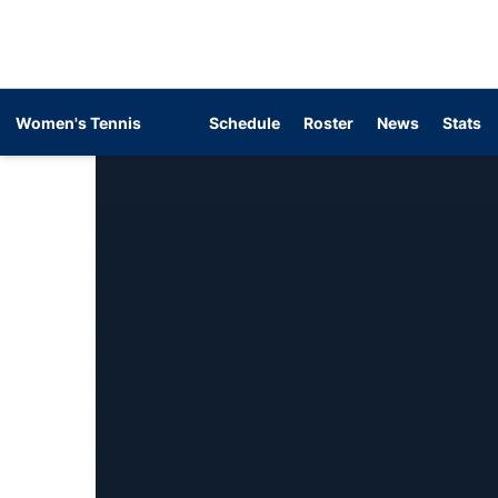
Women's Tennis
Schedule
Roster
News
Stats