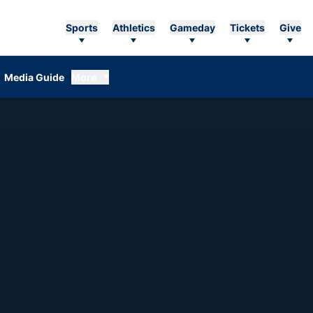
Sports
Athletics
Gameday
Tickets
Give
Media Guide
More