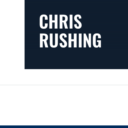
CHRIS
RUSHING