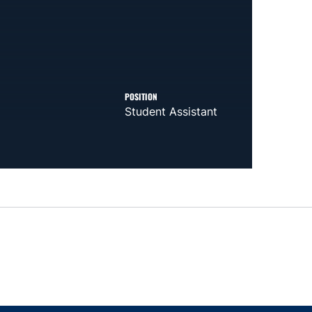
POSITION
Student Assistant