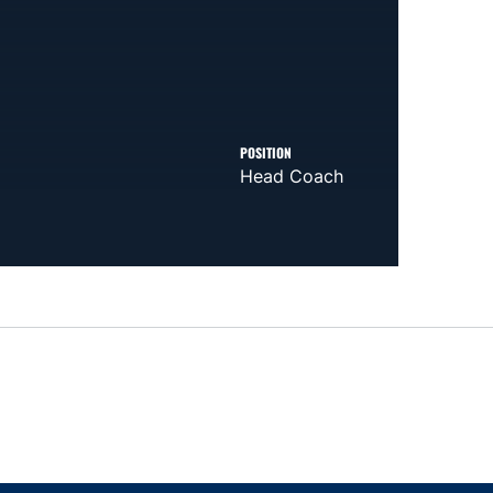
POSITION
Head Coach