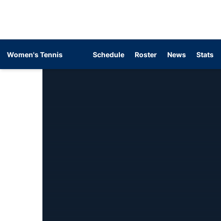
Women's Tennis
Schedule
Roster
News
Stats