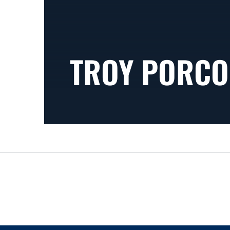
TROY PORCO