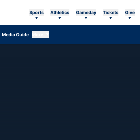
Sports
Athletics
Gameday
Tickets
Give
Media Guide
More