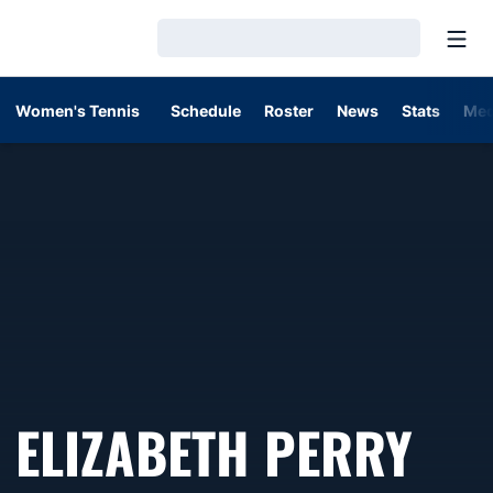
Open
Loading…
Women's Tennis
Schedule
Roster
News
Stats
Med
ELIZABETH PERRY