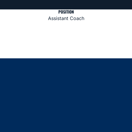
POSITION
Assistant Coach
Opens in a new window
Opens in a new window
Opens in a new window
Opens in a new window
Opens in a new window