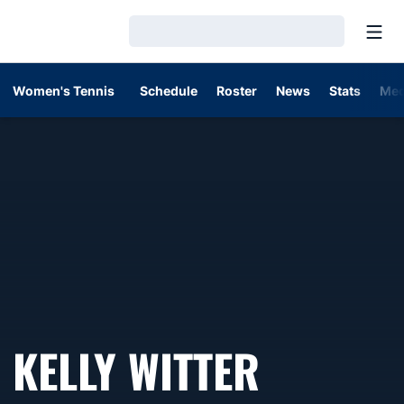
Open
Loading…
Women's Tennis
Schedule
Roster
News
Stats
Med
KELLY WITTER