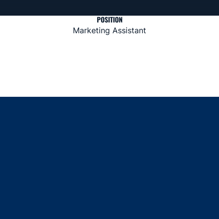
POSITION
Marketing Assistant
Opens in a new window
Opens in a new window
Opens in a new window
Opens in a new window
Opens in a new window