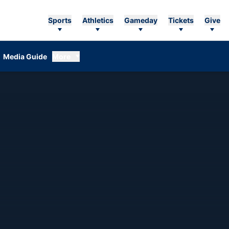
Sports
Athletics
Gameday
Tickets
Give
Media Guide
More