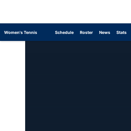
Women's Tennis
Schedule
Roster
News
Stats