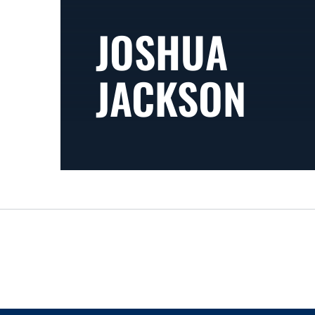
JOSHUA
JACKSON