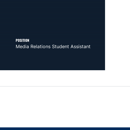
POSITION
Media Relations Student Assistant