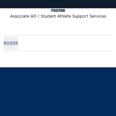
POSITION
Associate AD / Student Athlete Support Services
RELATED
Opens in a new window
Opens in a new window
Opens in a new window
Opens in a new window