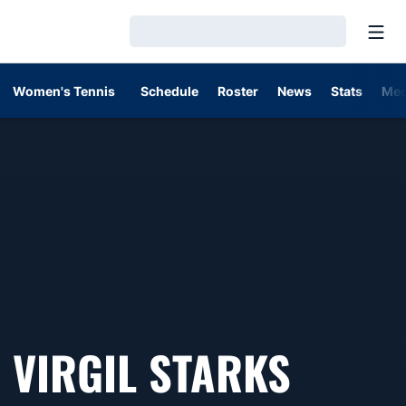
Open
Loading…
Women's Tennis
Schedule
Roster
News
Stats
Med
VIRGIL STARKS