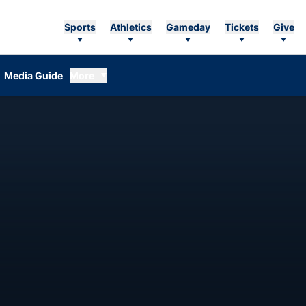
Sports
Athletics
Gameday
Tickets
Give
Media Guide
More