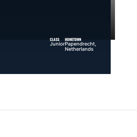
CLASS
HOMETOWN
Junior
Papendrecht,
Netherlands