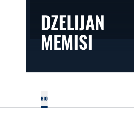
DZELIJAN
SEAS
MEMISI
BIO