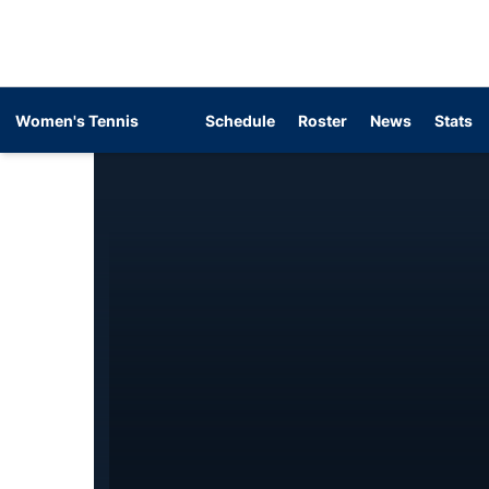
Women's Tennis
Schedule
Roster
News
Stats