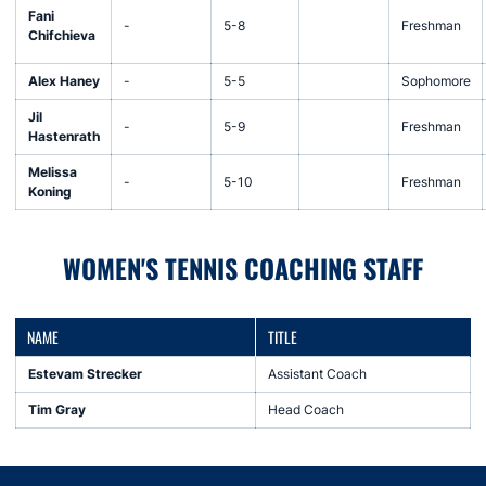
Fani
-
5-8
Freshman
Chifchieva
Alex Haney
-
5-5
Sophomore
Jil
-
5-9
Freshman
Hastenrath
Melissa
-
5-10
Freshman
Koning
WOMEN'S TENNIS COACHING STAFF
NAME
TITLE
Estevam Strecker
Assistant Coach
Tim Gray
Head Coach