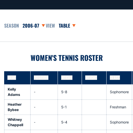
Open Seasons Dropdown
Open View Dropdown
WOMEN'S TENNIS ROSTER
NAME
POSITION
HEIGHT
WEIGHT
CLASS
Kelly
-
5-8
Sophomore
Adams
Heather
-
5-1
Freshman
Bybee
Whitney
-
5-4
Sophomore
Chappell