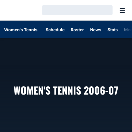
Open
Loading…
Women's Tennis
Schedule
Roster
News
Stats
Med
RO
WOMEN'S TENNIS 2006-07