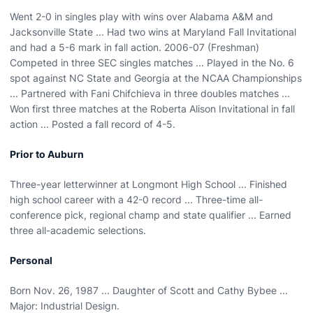
Went 2-0 in singles play with wins over Alabama A&M and
Jacksonville State ... Had two wins at Maryland Fall Invitational
and had a 5-6 mark in fall action. 2006-07 (Freshman)
Competed in three SEC singles matches ... Played in the No. 6
spot against NC State and Georgia at the NCAA Championships
... Partnered with Fani Chifchieva in three doubles matches ...
Won first three matches at the Roberta Alison Invitational in fall
action ... Posted a fall record of 4-5.
Prior to Auburn
Three-year letterwinner at Longmont High School ... Finished
high school career with a 42-0 record ... Three-time all-
conference pick, regional champ and state qualifier ... Earned
three all-academic selections.
Personal
Born Nov. 26, 1987 ... Daughter of Scott and Cathy Bybee ...
Major: Industrial Design.