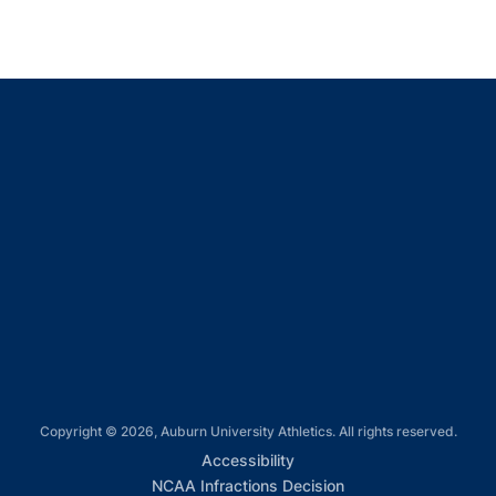
Opens in a new window
Opens in a new window
Opens in a new window
Opens in a new window
Opens in a new window
Copyright © 2026, Auburn University Athletics. All rights reserved.
Opens in a new window
Accessibility
Opens in a new win
NCAA Infractions Decision