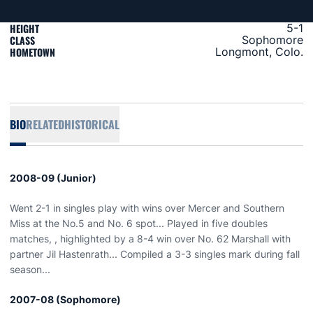
HEIGHT
5-1
CLASS
Sophomore
HOMETOWN
Longmont, Colo.
BIO
RELATED
HISTORICAL
2008-09 (Junior)
Went 2-1 in singles play with wins over Mercer and Southern
Miss at the No.5 and No. 6 spot... Played in five doubles
matches, , highlighted by a 8-4 win over No. 62 Marshall with
partner Jil Hastenrath... Compiled a 3-3 singles mark during fall
season...
2007-08 (Sophomore)