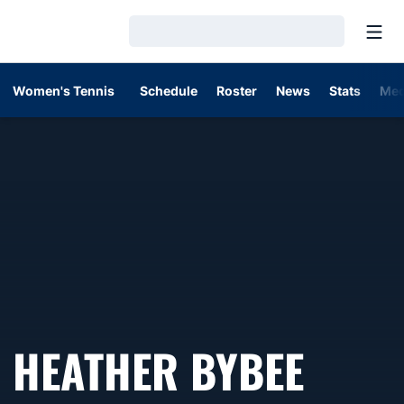
Open
Loading…
Women's Tennis
Schedule
Roster
News
Stats
Med
SEAS
HEATHER BYBEE