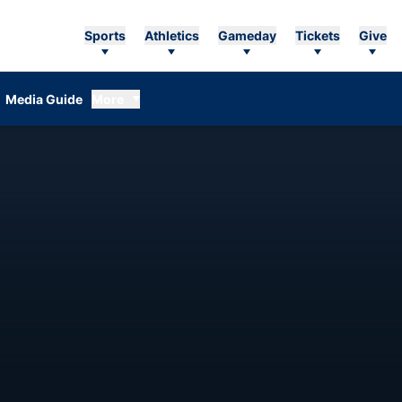
Sports
Athletics
Gameday
Tickets
Give
Media Guide
More