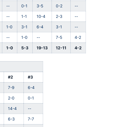
--
0-1
3-5
0-2
--
--
1-1
10-4
2-3
--
1-0
3-1
6-4
3-1
--
--
1-0
--
7-5
4-2
1-0
5-3
19-13
12-11
4-2
#2
#3
7-9
6-4
2-0
0-1
14-4
--
6-3
7-7