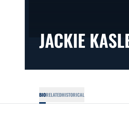
JACKIE KASL
BIO
RELATED
HISTORICAL