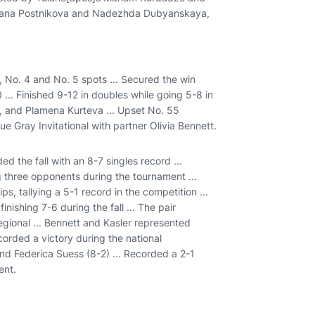
tyana Postnikova and Nadezhda Dubyanskaya,
, No. 4 and No. 5 spots ... Secured the win
.. Finished 9-12 in doubles while going 5-8 in
t, and Plamena Kurteva ... Upset No. 55
ue Gray Invitational with partner Olivia Bennett.
ed the fall with an 8-7 singles record ...
ng three opponents during the tournament ...
 tallying a 5-1 record in the competition ...
nishing 7-6 during the fall ... The pair
gional ... Bennett and Kasler represented
orded a victory during the national
d Federica Suess (8-2) ... Recorded a 2-1
ent.