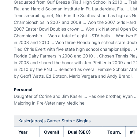
Graduated from Gulf Breeze (Fla.) High School in 2010 ... Tr
Fla. and Harold Soloman Institute in Ft. Lauderdale, Fla. ... Li
Tennisrecruiting.net, No. 6 in the Southeast and as high as No.
Championships in 2007 and 2008 ... Won the 2007 Girls Hard Co
2007 Easter Bowl Doubles crown ... Won six National Open 
Championship ... Won a total of eight USTA balls ... Won two 
in 2008 and 2010 ... Won three Florida high school state double
Tied Chris Evert with five state high school championships ...
Florida Dairy Farmers in 2008 and 2010 ... Chosen Tennis Pla
in 2008 and shared the honor with Jen Pfeifler in 2009 and 2
in 2010 by the PNJ ... Selected as overall Female Scholar Ath
by Geoff Watts, Ed Dotson, Mario Vergara and Andy Brandi.
Personal
Daughter of Corine and Jim Kasler ... Has one brother, Ryan ..
Majoring in Pre-Veterinary Medicine.
Kasler[apos]s Career Stats - Singles
Year
Overall
Dual (SEC)
Tourn.
#1