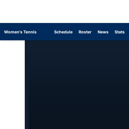
Women's Tennis
Schedule
Roster
News
Stats