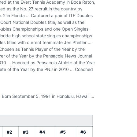
ained at the Evert Tennis Academy in Boca Raton,
sted as the No. 27 recruit in the country by
 2 in Florida ... Captured a pair of ITF Doubles
urt National Doubles title, as well as the
Doubles Championships and one Open Singles
Florida high school state singles championships
s titles with current teammate Jen Pfeifler ...
 Chosen as Tennis Player of the Year by the
yer of the Year by the Pensacola News Journal
010 ... Honored as Pensacola Athlete of the Year
lete of the Year by the PNJ in 2010 ... Coached
. Born September 5, 1991 in Honolulu, Hawaii ...
#2
#3
#4
#5
#6