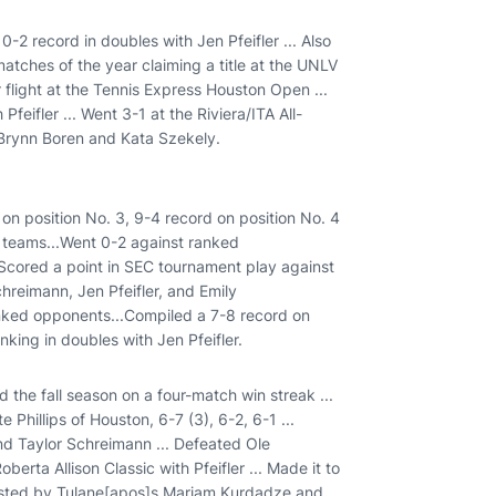
10-2 record in doubles with Jen Pfeifler ... Also
matches of the year claiming a title at the UNLV
er flight at the Tennis Express Houston Open ...
feifler ... Went 3-1 at the Riviera/ITA All-
Brynn Boren and Kata Szekely.
 on position No. 3, 9-4 record on position No. 4
d teams...Went 0-2 against ranked
Scored a point in SEC tournament play against
hreimann, Jen Pfeifler, and Emily
anked opponents...Compiled a 7-8 record on
nking in doubles with Jen Pfeifler.
d the fall season on a four-match win streak ...
 Phillips of Houston, 6-7 (3), 6-2, 6-1 ...
and Taylor Schreimann ... Defeated Ole
erta Allison Classic with Pfeifler ... Made it to
ousted by Tulane[apos]s Mariam Kurdadze and