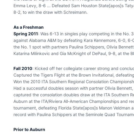
Emma Levy, 8-6 ... Defeated Sam Houston State[apos]s Ta
8-2, to win the draw with Schreimann.
As a Freshman
Spring 2011
: Was 6-13 in singles play competing in the No. 3
against Alabama A&M by defeating Kara Kennemore, 6-0, 6-0 .
the No. 1 spot with partners Paulina Schippers, Olivia Bennet
Katarina Milinkovic and Gia McKnight of DePaul, 9-8, at the Bl
Fall 2010
: Kicked off her collegiate career strong and conclud
Captured the Tigers Flight at the Brown Invitational, defeati
Won the 2010 ITA Southern Regional Consolation Championships,
Had a successful doubles season with partner Olivia Bennett, fi
captured the consolation doubles draw at the ITA Southern Re
Auburn at the ITA/Riviera All-American Championships and rec
tournament, defeating Florida State[apos]s Manon Veldman an
record with Paulina Schippers at the Seminole Quad Tournam
Prior to Auburn