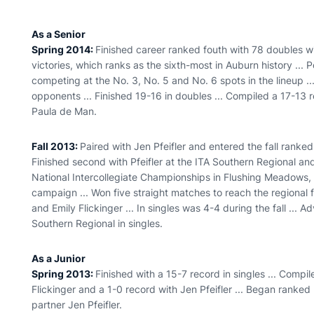
As a Senior
Spring 2014:
Finished career ranked fouth with 78 doubles w
victories, which ranks as the sixth-most in Auburn history ... P
competing at the No. 3, No. 5 and No. 6 spots in the lineup .
opponents ... Finished 19-16 in doubles ... Compiled a 17-13 r
Paula de Man.
Fall 2013:
Paired with Jen Pfeifler and entered the fall ranked
Finished second with Pfeifler at the ITA Southern Regional an
National Intercollegiate Championships in Flushing Meadows, N.
campaign ... Won five straight matches to reach the regional 
and Emily Flickinger ... In singles was 4-4 during the fall ... 
Southern Regional in singles.
As a Junior
Spring 2013:
Finished with a 15-7 record in singles ... Compi
Flickinger and a 1-0 record with Jen Pfeifler ... Began ranke
partner Jen Pfeifler.