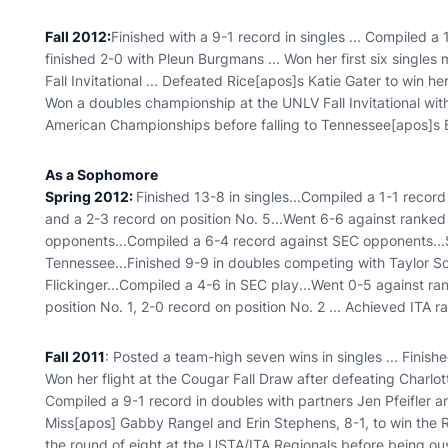
Fall 2012:
Finished with a 9-1 record in singles ... Compiled a 
finished 2-0 with Pleun Burgmans ... Won her first six singles 
Fall Invitational ... Defeated Rice[apos]s Katie Gater to win h
Won a doubles championship at the UNLV Fall Invitational with P
American Championships before falling to Tennessee[apos]s 
As a Sophomore
Spring 2012
:
Finished 13-8 in singles...Compiled a 1-1 record
and a 2-3 record on position No. 5...Went 6-6 against ranke
opponents...Compiled a 6-4 record against SEC opponents...
Tennessee...Finished 9-9 in doubles competing with Taylor Sc
Flickinger...Compiled a 4-6 in SEC play...Went 0-5 against r
position No. 1, 2-0 record on position No. 2 ... Achieved ITA ra
Fall 2011
: Posted a team-high seven wins in singles ... Finishe
Won her flight at the Cougar Fall Draw after defeating Charlotte
Compiled a 9-1 record in doubles with partners Jen Pfeifler 
Miss[apos] Gabby Rangel and Erin Stephens, 8-1, to win the Rob
the round of eight at the USTA/ITA Regionals before being 