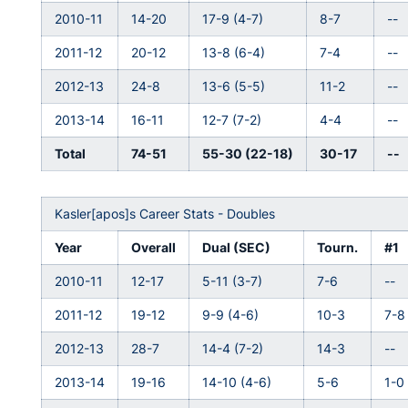
2010-11
14-20
17-9 (4-7)
8-7
--
2011-12
20-12
13-8 (6-4)
7-4
--
2012-13
24-8
13-6 (5-5)
11-2
--
2013-14
16-11
12-7 (7-2)
4-4
--
Total
74-51
55-30 (22-18)
30-17
--
Kasler[apos]s Career Stats - Doubles
Year
Overall
Dual (SEC)
Tourn.
#1
2010-11
12-17
5-11 (3-7)
7-6
--
2011-12
19-12
9-9 (4-6)
10-3
7-8
2012-13
28-7
14-4 (7-2)
14-3
--
2013-14
19-16
14-10 (4-6)
5-6
1-0