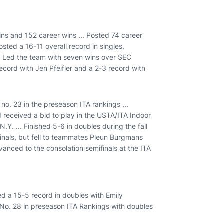
ins and 152 career wins ... Posted 74 career
osted a 16-11 overall record in singles,
.. Led the team with seven wins over SEC
ecord with Jen Pfeifler and a 2-3 record with
 no. 23 in the preseason ITA rankings ...
d received a bid to play in the USTA/ITA Indoor
Y. ... Finished 5-6 in doubles during the fall
finals, but fell to teammates Pleun Burgmans
Advanced to the consolation semifinals at the ITA
led a 15-5 record in doubles with Emily
d No. 28 in preseason ITA Rankings with doubles