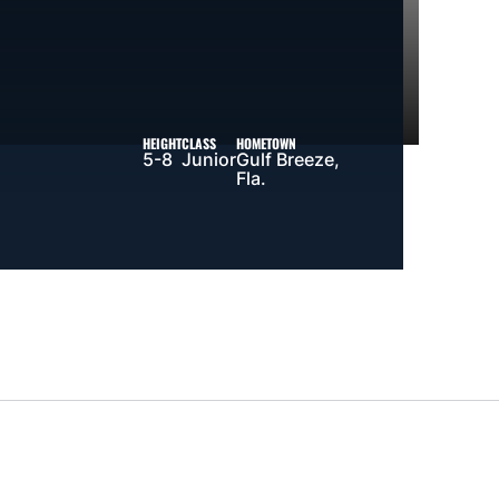
HEIGHT
CLASS
HOMETOWN
5-8
Junior
Gulf Breeze,
Fla.