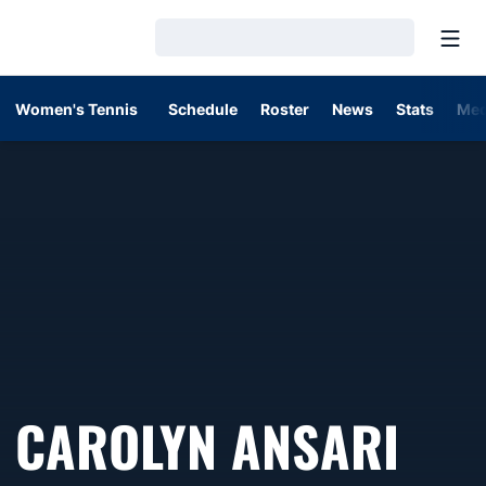
Open
Loading…
Women's Tennis
Schedule
Roster
News
Stats
Med
SEA
CAROLYN ANSARI