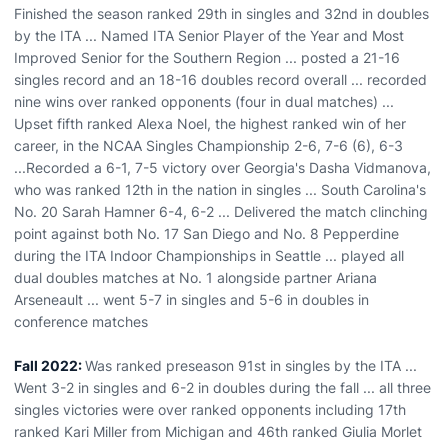
Finished the season ranked 29th in singles and 32nd in doubles
by the ITA ... Named ITA Senior Player of the Year and Most
Improved Senior for the Southern Region ... posted a 21-16
singles record and an 18-16 doubles record overall ... recorded
nine wins over ranked opponents (four in dual matches) ...
Upset fifth ranked Alexa Noel, the highest ranked win of her
career, in the NCAA Singles Championship 2-6, 7-6 (6), 6-3
...Recorded a 6-1, 7-5 victory over Georgia's Dasha Vidmanova,
who was ranked 12th in the nation in singles ... South Carolina's
No. 20 Sarah Hamner 6-4, 6-2 ... Delivered the match clinching
point against both No. 17 San Diego and No. 8 Pepperdine
during the ITA Indoor Championships in Seattle ... played all
dual doubles matches at No. 1 alongside partner Ariana
Arseneault ... went 5-7 in singles and 5-6 in doubles in
conference matches
Fall 2022:
Was ranked preseason 91st in singles by the ITA ...
Went 3-2 in singles and 6-2 in doubles during the fall ... all three
singles victories were over ranked opponents including 17th
ranked Kari Miller from Michigan and 46th ranked Giulia Morlet