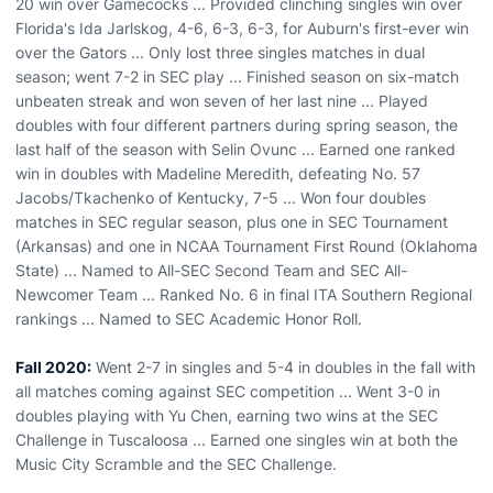
20 win over Gamecocks ... Provided clinching singles win over
Florida's Ida Jarlskog, 4-6, 6-3, 6-3, for Auburn's first-ever win
over the Gators ... Only lost three singles matches in dual
season; went 7-2 in SEC play ... Finished season on six-match
unbeaten streak and won seven of her last nine ... Played
doubles with four different partners during spring season, the
last half of the season with Selin Ovunc ... Earned one ranked
win in doubles with Madeline Meredith, defeating No. 57
Jacobs/Tkachenko of Kentucky, 7-5 ... Won four doubles
matches in SEC regular season, plus one in SEC Tournament
(Arkansas) and one in NCAA Tournament First Round (Oklahoma
State) ... Named to All-SEC Second Team and SEC All-
Newcomer Team ... Ranked No. 6 in final ITA Southern Regional
rankings ... Named to SEC Academic Honor Roll.
Fall 2020:
Went 2-7 in singles and 5-4 in doubles in the fall with
all matches coming against SEC competition ... Went 3-0 in
doubles playing with Yu Chen, earning two wins at the SEC
Challenge in Tuscaloosa ... Earned one singles win at both the
Music City Scramble and the SEC Challenge.