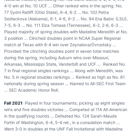
4-0 win at No. 10 UCF ... Other ranked wins in the spring: No.
77 Sydni Ratliff (Ohio State), 6-4, 6-2 ... No. 102 Petra
Sedlackova (Alabama), 6-1, 4-6, 6-2 ... No. 94 Ena Babic (LSU),
7-5, 6-3 ... No. 111 Elza Tomase (Tennessee), 6-2, 2-6, 6-3 ...
Played majority of spring doubles with Madeline Meredith at No.
3 position ... Clinched doubles point in NCAA Super Regional
match at Texas with 6-4 win over Zeynalova/Ovrootsky ...
Provided the clinching doubles point in seven total matches
during the spring, including Auburn wins over Missouri,
Arkansas, Mississippi State, Vanderbilt and UCF ... Ranked No.
7 in final regional singles rankings ... Along with Meredith, was
No. 5 in regional doubles rankings ... Ranked as high as No. 81
nationally during spring season ... Named to All-SEC First Team
... SEC Academic Honor Roll.
Fall 2021
: Played in four tournaments, picking up eight singles
wins and five doubles victories ... Competed at ITA All-American
in the qualifying rounds ... Defeated No. 124 Sarah-Maude
Fortin of Washington, 6-4, 5-4 ret., in a consolation match ...
Went 3-0 in doubles at the UNF Fall Invitational with Madeline