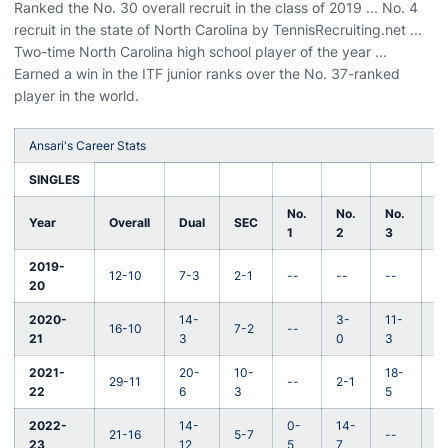
Ranked the No. 30 overall recruit in the class of 2019 ... No. 4
recruit in the state of North Carolina by TennisRecruiting.net ...
Two-time North Carolina high school player of the year ...
Earned a win in the ITF junior ranks over the No. 37-ranked
player in the world.
Ansari's Career Stats
SINGLES
No.
No.
No.
N
Year
Overall
Dual
SEC
1
2
3
4
2019-
12-10
7-3
2-1
--
--
--
1
20
2020-
14-
3-
11-
16-10
7-2
--
--
21
3
0
3
2021-
20-
10-
18-
29-11
--
2-1
--
22
6
3
5
2022-
14-
0-
14-
21-16
5-7
--
--
23
12
5
7