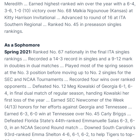
Meredith ... Earned highest-ranked win over the year with a 6-4,
3-6, 1-0 (10) victory over No. 68 Malkia Ngounoue (Kansas) at
Kitty Harrison Invitational ... Advanced to round of 16 at ITA
Southern Regional ... Ranked No. 45 in preseason singles
rankings.
As a Sophomore
Spring 2021:
Ranked No. 67 nationally in the final ITA singles
rankings ... Recorded a 14-3 record in singles and a 9-12 mark
in doubles in dual matches ... Played most of the spring season
at the No. 3 position before moving up to No. 2 singles for the
SEC and NCAA Tournaments ... Recorded four wins over ranked
opponents ... Defeated No. 12 Meg Kowalski of Georgia 6-1, 6-
4, in final dual match of regular season, handing Kowalski her
first loss of the year ... Earned SEC Newcomer of the Week
(4/13) honors for her efforts against Georgia and Tennessee ...
Earned 6-3, 6-0 win at Tennessee over No. 45 Carly Briggs ...
Defeated Florida State's 44th-ranked Emmanuelle Salas 6-3, 6-
0, in an NCAA Second Round match ... Downed South Carolina's
93rd-ranked Emma Shelton 4-6, 6-1, 6-2, to help Tigers to top-