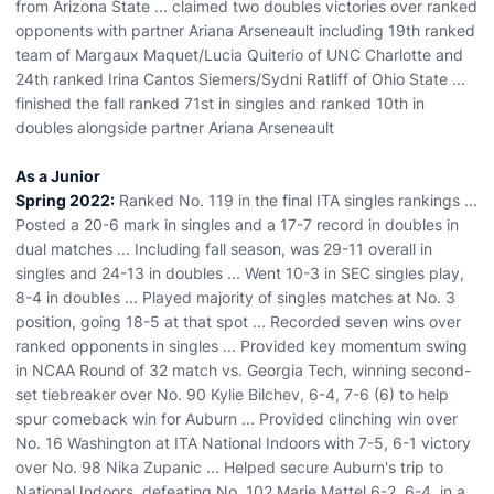
from Arizona State ... claimed two doubles victories over ranked
opponents with partner Ariana Arseneault including 19th ranked
team of Margaux Maquet/Lucia Quiterio of UNC Charlotte and
24th ranked Irina Cantos Siemers/Sydni Ratliff of Ohio State ...
finished the fall ranked 71st in singles and ranked 10th in
doubles alongside partner Ariana Arseneault
As a Junior
Spring 2022:
Ranked No. 119 in the final ITA singles rankings ...
Posted a 20-6 mark in singles and a 17-7 record in doubles in
dual matches ... Including fall season, was 29-11 overall in
singles and 24-13 in doubles ... Went 10-3 in SEC singles play,
8-4 in doubles ... Played majority of singles matches at No. 3
position, going 18-5 at that spot ... Recorded seven wins over
ranked opponents in singles ... Provided key momentum swing
in NCAA Round of 32 match vs. Georgia Tech, winning second-
set tiebreaker over No. 90 Kylie Bilchev, 6-4, 7-6 (6) to help
spur comeback win for Auburn ... Provided clinching win over
No. 16 Washington at ITA National Indoors with 7-5, 6-1 victory
over No. 98 Nika Zupanic ... Helped secure Auburn's trip to
National Indoors, defeating No. 102 Marie Mattel 6-2, 6-4, in a