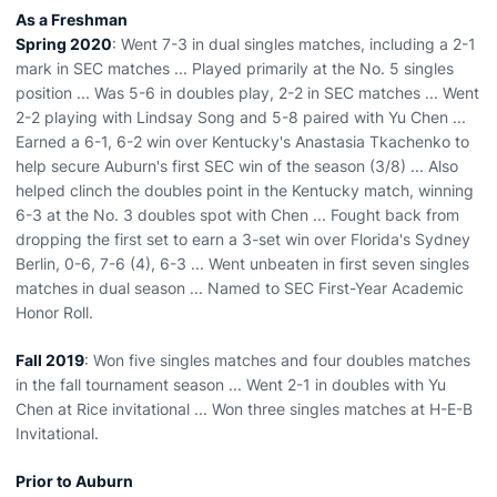
As a Freshman
Spring 2020
: Went 7-3 in dual singles matches, including a 2-1
mark in SEC matches ... Played primarily at the No. 5 singles
position ... Was 5-6 in doubles play, 2-2 in SEC matches ... Went
2-2 playing with Lindsay Song and 5-8 paired with Yu Chen ...
Earned a 6-1, 6-2 win over Kentucky's Anastasia Tkachenko to
help secure Auburn's first SEC win of the season (3/8) ... Also
helped clinch the doubles point in the Kentucky match, winning
6-3 at the No. 3 doubles spot with Chen ... Fought back from
dropping the first set to earn a 3-set win over Florida's Sydney
Berlin, 0-6, 7-6 (4), 6-3 ... Went unbeaten in first seven singles
matches in dual season ... Named to SEC First-Year Academic
Honor Roll.
Fall 2019
: Won five singles matches and four doubles matches
in the fall tournament season ... Went 2-1 in doubles with Yu
Chen at Rice invitational ... Won three singles matches at H-E-B
Invitational.
Prior to Auburn