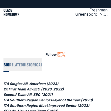
CLASS
Freshman
HOMETOWN
Greensboro, N.C.
Follow
OPENS IN A NEW WINDOW
INSTAGRAM
OPENS IN A NEW WINDOW
TWITTER
BIO
RELATED
HISTORICAL
ITA Singles All-American (2023)
2x First Team All-SEC (2023, 2022)
Second Team All-SEC (2021)
ITA Southern Region Senior Player of the Year (2023)
ITA Southern Region Most Improved Senior (2023)
SEC All-Newcomer Team (2021)