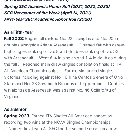
Spring SEC Academic Honor Roll (2021, 2022, 2023)
SEC Newcomer of the Week (April 14, 2021)
First-Year SEC Academic Honor Roll (2020)
As a Fifth-Year
Fall 2023:
Began fall ranked No. 22 in singles and No. 20 in
doubles alongside Ariana Arseneault ... Finished fall with career-
high singles ranking of No. 8 and doubles ranking of No. 53
with Arseneault ... Went 6-4 in singles and 1-4 in doubles during
the fall ... Reached main draw singles consolation finals at ITA
All-American Championships ... Earned six ranked singles
victories including against No. 16 Irina Cantos Siemers of Ohio
State and No. 23 Savannah Broadus of Pepperdine ... Doubles
win alongside Arseneault was against No. 46 Collard/Xu of
Virginia
As a Senior
Spring 2023:
Earned ITA Singles All-American honors by
recording two wins at the NCAA Singles Championships
...
Named first team All-SEC for the second season in a row ...