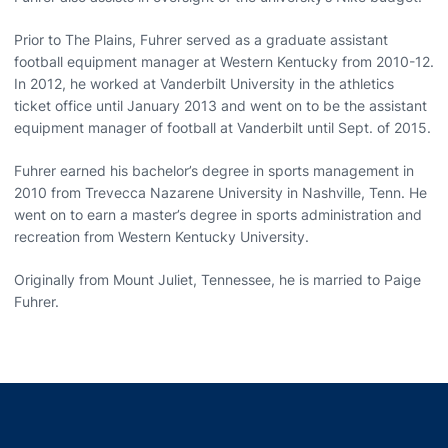
Prior to The Plains, Fuhrer served as a graduate assistant
football equipment manager at Western Kentucky from 2010-12.
In 2012, he worked at Vanderbilt University in the athletics
ticket office until January 2013 and went on to be the assistant
equipment manager of football at Vanderbilt until Sept. of 2015.
Fuhrer earned his bachelor’s degree in sports management in
2010 from Trevecca Nazarene University in Nashville, Tenn. He
went on to earn a master’s degree in sports administration and
recreation from Western Kentucky University.
Originally from Mount Juliet, Tennessee, he is married to Paige
Fuhrer.
Opens in a new window