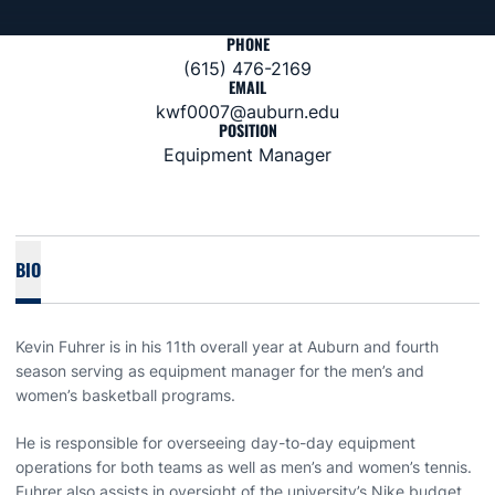
PHONE
(615) 476-2169
EMAIL
kwf0007@auburn.edu
POSITION
Equipment Manager
BIO
Kevin Fuhrer is in his 11th overall year at Auburn and fourth
season serving as equipment manager for the men’s and
women’s basketball programs.
He is responsible for overseeing day-to-day equipment
operations for both teams as well as men’s and women’s tennis.
Fuhrer also assists in oversight of the university’s Nike budget.