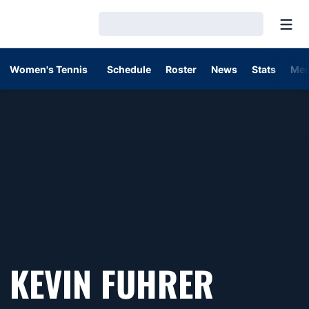
Open
Loading…
Women's Tennis
Schedule
Roster
News
Stats
Med
KEVIN FUHRER