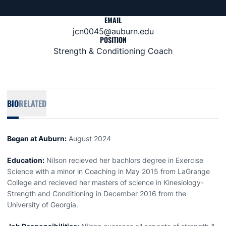
EMAIL
jcn0045@auburn.edu
POSITION
Strength & Conditioning Coach
BIO
RELATED
Began at Auburn:
August 2024
Education:
Nilson recieved her bachlors degree in Exercise
Science with a minor in Coaching in May 2015 from LaGrange
College and recieved her masters of science in Kinesiology-
Strength and Conditioning in December 2016 from the
University of Georgia.