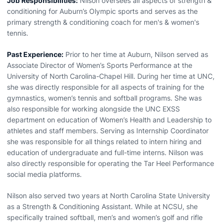
Job Responsibilities:
Nilson oversees all aspects of strength &
conditioning for Auburn’s Olympic sports and serves as the
primary strength & conditioning coach for men's & women's
tennis.
Past Experience:
Prior to her time at Auburn, Nilson served as
Associate Director of Women’s Sports Performance at the
University of North Carolina-Chapel Hill. During her time at UNC,
she was directly responsible for all aspects of training for the
gymnastics, women’s tennis and softball programs. She was
also responsible for working alongside the UNC EXSS
department on education of Women’s Health and Leadership to
athletes and staff members. Serving as Internship Coordinator
she was responsible for all things related to intern hiring and
education of undergraduate and full-time interns. Nilson was
also directly responsible for operating the Tar Heel Performance
social media platforms.
Nilson also served two years at North Carolina State University
as a Strength & Conditioning Assistant. While at NCSU, she
specifically trained softball, men’s and women’s golf and rifle