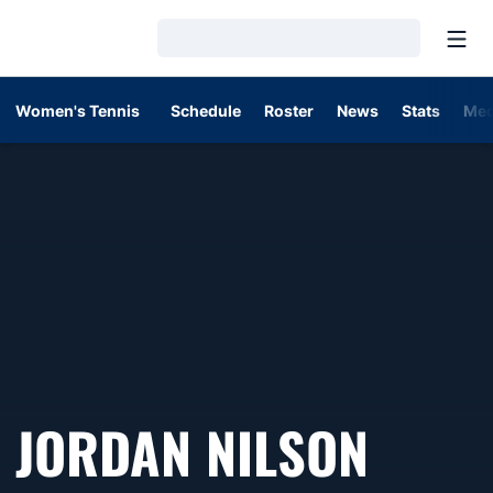
Open
Loading…
Women's Tennis
Schedule
Roster
News
Stats
Med
JORDAN NILSON