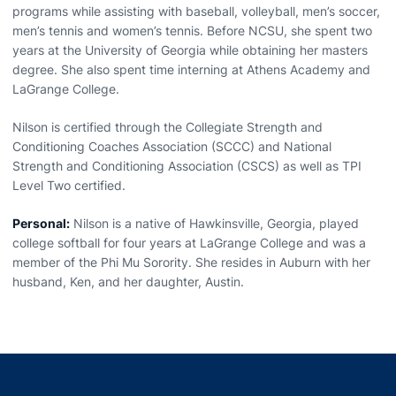
programs while assisting with baseball, volleyball, men’s soccer,
men’s tennis and women’s tennis. Before NCSU, she spent two
years at the University of Georgia while obtaining her masters
degree. She also spent time interning at Athens Academy and
LaGrange College.
Nilson is certified through the Collegiate Strength and
Conditioning Coaches Association (SCCC) and National
Strength and Conditioning Association (CSCS) as well as TPI
Level Two certified.
Personal:
Nilson is a native of Hawkinsville, Georgia, played
college softball for four years at LaGrange College and was a
member of the Phi Mu Sorority. She resides in Auburn with her
husband, Ken, and her daughter, Austin.