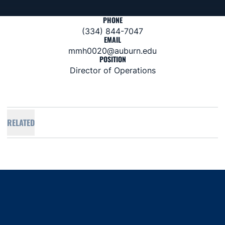
PHONE
(334) 844-7047
EMAIL
mmh0020@auburn.edu
POSITION
Director of Operations
RELATED
Opens in a new window
Opens in a new window