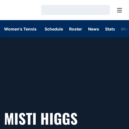
Open
Loading…
Women's Tennis
Schedule
Roster
News
Stats
Med
MISTI HIGGS